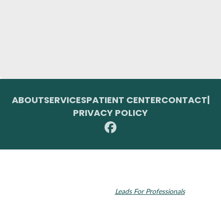
ABOUT
SERVICES
PATIENT CENTER
CONTACT
|
PRIVACY POLICY
© 2026 Toupin Dental & Associates. All rights reserved.
Invisalign and the Invisalign logo, among others, are trademarks of
Align Technology, Inc., and are registered in the U.S. and other
countries. Dental SEO by
Leads For Professionals