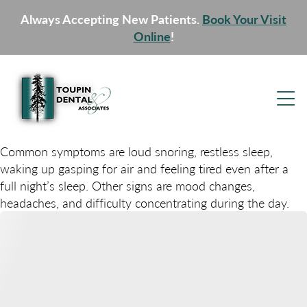
Always Accepting New Patients.
Book Your Visit
Online
!
Common symptoms are loud snoring, restless sleep,
waking up gasping for air and feeling tired even after a
full night’s sleep. Other signs are mood changes,
headaches, and difficulty concentrating during the day.