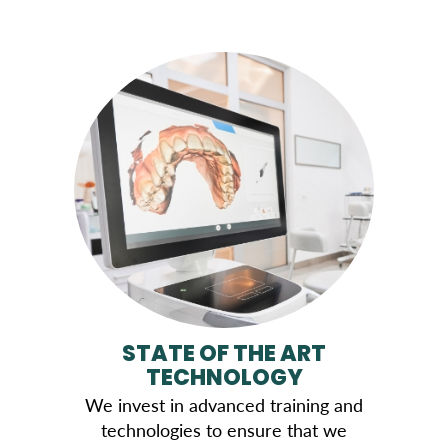
STATE OF THE ART
TECHNOLOGY
We invest in advanced training and
technologies to ensure that we