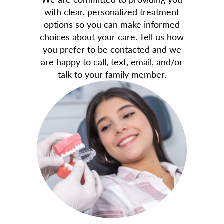
with clear, personalized treatment
options so you can make informed
choices about your care. Tell us how
you prefer to be contacted and we
are happy to call, text, email, and/or
talk to your family member.