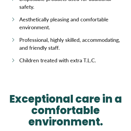
safety.
Aesthetically pleasing and comfortable
environment.
Professional, highly skilled, accommodating,
and friendly staff.
Children treated with extra T.L.C.
Exceptional care in a
comfortable
environment.