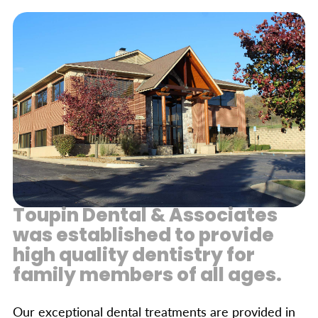
Toupin Dental & Associates
was established to provide
high quality dentistry for
family members of all ages.
Our exceptional dental treatments are provided in