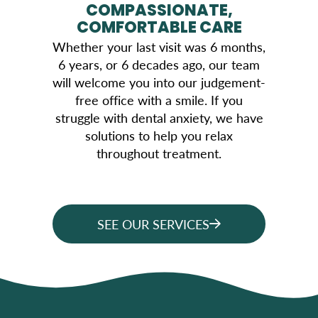
COMPASSIONATE,
COMFORTABLE CARE
Whether your last visit was 6 months,
6 years, or 6 decades ago, our team
will welcome you into our judgement-
free office with a smile. If you
struggle with dental anxiety, we have
solutions to help you relax
throughout treatment.
SEE OUR SERVICES