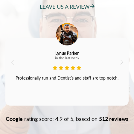
LEAVE US A REVIEW
Lynus Parker
in the last week
Professionally run and Dentist’s and staff are top notch.
Google
rating score: 4.9 of 5, based on
512 reviews