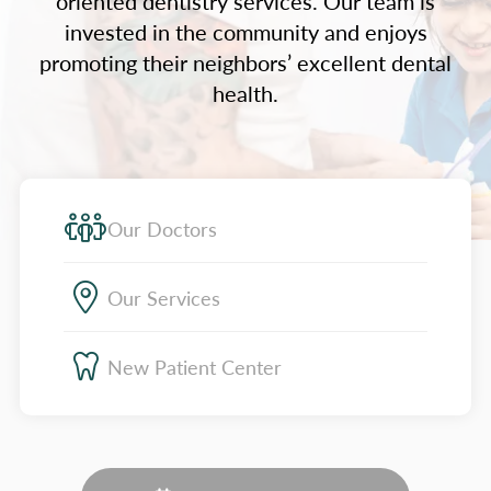
oriented dentistry services. Our team is
invested in the community and enjoys
promoting their neighbors’ excellent dental
health.
Our Doctors
Our Services
New Patient Center