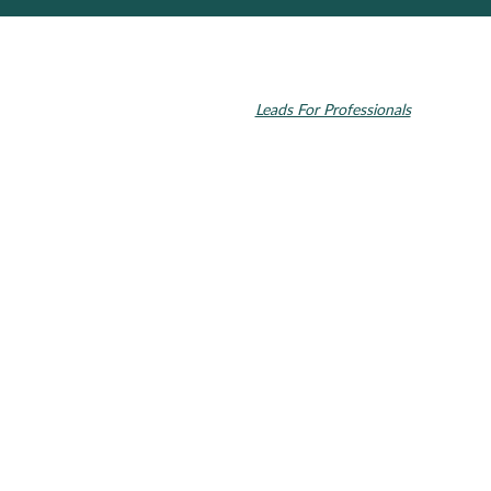
© 2026 Toupin Dental & Associates. All rights reserved.
Invisalign and the Invisalign logo, among others, are trademarks of
Align Technology, Inc., and are registered in the U.S. and other
countries. Dental SEO by
Leads For Professionals