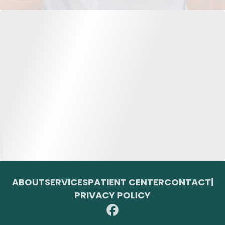
ABOUT
SERVICES
PATIENT CENTER
CONTACT
|
PRIVACY POLICY