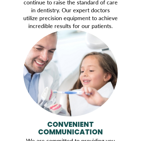
continue to raise the standard of care
in dentistry. Our expert doctors
utilize precision equipment to achieve
incredible results for our patients.
CONVENIENT
COMMUNICATION
We are committed to providing you