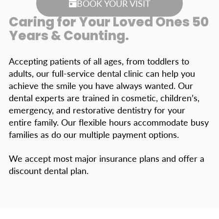
BOOK YOUR VISIT
Caring for Your Loved Ones 50
Years & Counting.
Accepting patients of all ages, from toddlers to
adults, our full-service dental clinic can help you
achieve the smile you have always wanted. Our
dental experts are trained in cosmetic, children’s,
emergency, and restorative dentistry for your
entire family. Our flexible hours accommodate busy
families as do our multiple payment options.
We accept most major insurance plans and offer a
discount dental plan.