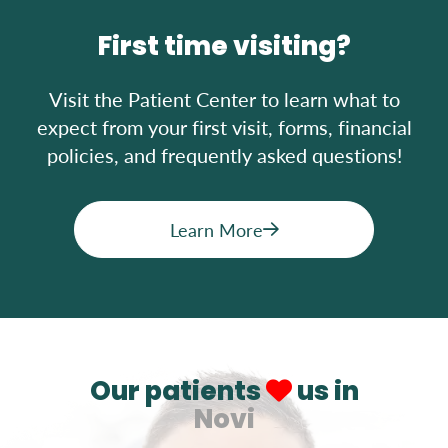
First time visiting?
Visit the Patient Center to learn what to
expect from your first visit, forms, financial
policies, and frequently asked questions!
Learn More
Our patients
us in
Novi