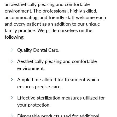
an aesthetically pleasing and comfortable
environment. The professional, highly skilled,
accommodating, and friendly staff welcome each
and every patient as an addition to our unique
family practice. We pride ourselves on the
following:
Quality Dental Care.
Aesthetically pleasing and comfortable
environment.
Ample time alloted for treatment which
ensures precise care.
Effective sterilization measures utilized for
your protection.
Disposable products used for additional