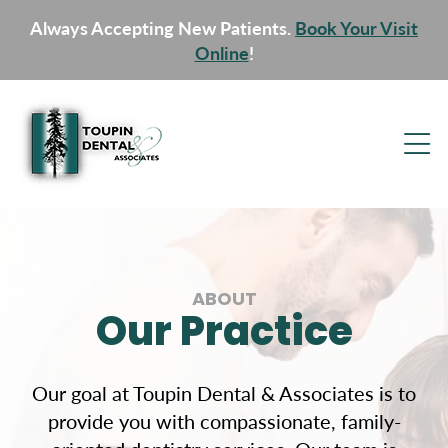
Always Accepting New Patients.
Book Your Visit
Online
!
ABOUT
Our Practice
Our goal at Toupin Dental & Associates is to
provide you with compassionate, family-