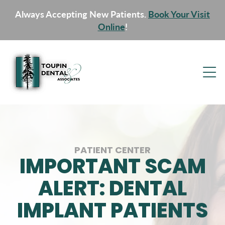
Always Accepting New Patients.
Book Your Visit
Online
!
PATIENT CENTER
IMPORTANT SCAM
ALERT: DENTAL
IMPLANT PATIENTS