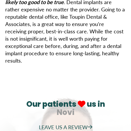
likely too good to be true
. Dental implants are
rather expensive no matter the provider. Going to a
reputable dental office, like Toupin Dental &
Associates, is a great way to ensure you’re
receiving proper, best-in-class care. While the cost
is not insignificant, it is well worth paying for
exceptional care before, during, and after a dental
implant procedure to ensure long-lasting, healthy
results.
Our patients
us in
Novi
LEAVE US A REVIEW