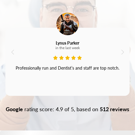
Lynus Parker
in the last week
Professionally run and Dentist’s and staff are top notch.
Google
rating score: 4.9 of 5, based on
512 reviews