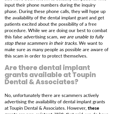
input their phone numbers during the inquiry
phase. During these phone calls, they will hype up
the availability of the dental implant grant and get
patients excited about the possibility of a free
procedure. While we are doing our best to combat
this false advertising scam,
we are unable to fully
stop these scammers in their tracks
. We want to
make sure as many people as possible are aware of
this scam in order to protect themselves.
Are there dental implant
grants available at Toupin
Dental & Associates?
No, unfortunately there are scammers actively
advertising the availability of dental implant grants
at Toupin Dental & Associates. However,
these