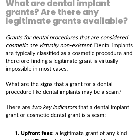
What are dental implant
grants? Are there any
legitimate grants available?
Grants for dental procedures that are considered
cosmetic are virtually non-existent.
Dental implants
are typically classified as a cosmetic procedure and
therefore finding a legitimate grant is virtually
impossible in most cases.
What are the signs that a grant for a dental
procedure like dental implants may be a scam?
There are
two key indicators
that a dental implant
grant or cosmetic dental grant is a scam:
Upfront fees
: a legitimate grant of any kind