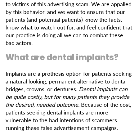
to victims of this advertising scam. We are appalled
by this behavior, and we want to ensure that our
patients (and potential patients) know the facts,
know what to watch out for, and feel confident that
our practice is doing all we can to combat these
bad actors.
What are dental implants?
Implants are a prothesis option for patients seeking
a natural looking, permanent alternative to dental
bridges, crowns, or dentures.
Dental implants can
be quite costly, but for many patients they provide
the desired, needed outcome.
Because of the cost,
patients seeking dental implants are more
vulnerable to the bad intentions of scammers
running these false advertisement campaigns.