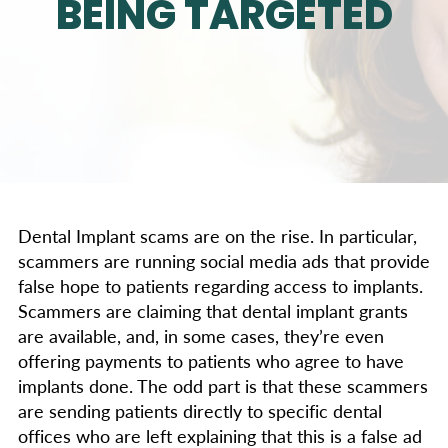
BEING TARGETED
Dental Implant scams are on the rise. In particular,
scammers are running social media ads that provide
false hope to patients regarding access to implants.
Scammers are claiming that dental implant grants
are available, and, in some cases, they’re even
offering payments to patients who agree to have
implants done. The odd part is that these scammers
are sending patients directly to specific dental
offices who are left explaining that this is a false ad