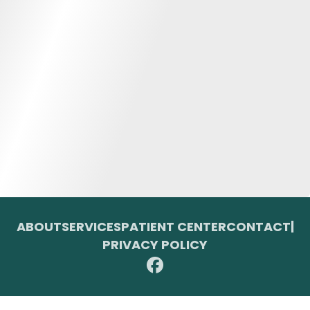
ABOUT
SERVICES
PATIENT CENTER
CONTACT
|
PRIVACY POLICY