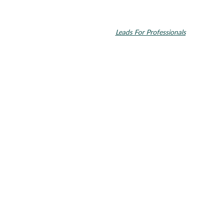
© 2026 Toupin Dental & Associates. All rights reserved.
Invisalign and the Invisalign logo, among others, are trademarks of
Align Technology, Inc., and are registered in the U.S. and other
countries. Dental SEO by
Leads For Professionals