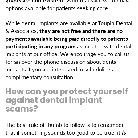
grants are non-existent
. With that said, we do have
options available for patients seeking care.
While dental implants are available at Toupin Dental
& Associates,
they are not free and there are no
payments available being paid directly to patients
participating in any program
associated with dental
implants at our office. We encourage you to call us
for an over the phone discussion about dental
implants if you are interested in scheduling a
complimentary consultation.
How can you protect yourself
against
dental implant
scams
?
The best rule of thumb to follow is to remember
that if something sounds too good to be true, it
is