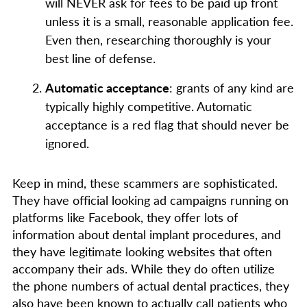
will NEVER ask for fees to be paid up front
unless it is a small, reasonable application fee.
Even then, researching thoroughly is your
best line of defense.
Automatic acceptance
: grants of any kind are
typically highly competitive. Automatic
acceptance is a red flag that should never be
ignored.
Keep in mind, these scammers are sophisticated.
They have official looking ad campaigns running on
platforms like Facebook, they offer lots of
information about dental implant procedures, and
they have legitimate looking websites that often
accompany their ads. While they do often utilize
the phone numbers of actual dental practices, they
also have been known to actually call patients who