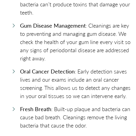
bacteria can’t produce toxins that damage your
teeth.
Gum Disease Management
: Cleanings are key
to preventing and managing gum disease. We
check the health of your gum line every visit so
any signs of periodontal disease are addressed
right away.
Oral Cancer Detection
: Early detection saves
lives and our exams include an oral cancer
screening. This allows us to detect any changes
in your oral tissues so we can intervene early.
Fresh Breath
: Built-up plaque and bacteria can
cause bad breath. Cleanings remove the living
bacteria that cause the odor.