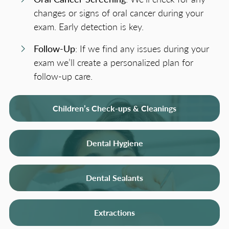
changes or signs of oral cancer during your
exam. Early detection is key.
Follow-Up
: If we find any issues during your
exam we’ll create a personalized plan for
follow-up care.
Children’s Check-ups & Cleanings
Dental Hygiene
Dental Sealants
Extractions