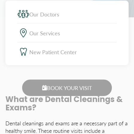
Our Doctors
Our Services
New Patient Center
BOOK YOUR VISIT
What are Dental Cleanings &
Exams?
Dental cleanings and exams are a necessary part of a
healthy smile. These routine visits include a