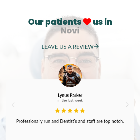
Our patients
us in
Novi
LEAVE US A REVIEW
Lynus Parker
in the last week
Professionally run and Dentist’s and staff are top notch.