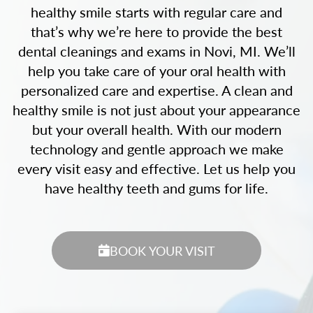
healthy smile starts with regular care and
that’s why we’re here to provide the best
dental cleanings and exams in Novi, MI. We’ll
help you take care of your oral health with
personalized care and expertise. A clean and
healthy smile is not just about your appearance
but your overall health. With our modern
technology and gentle approach we make
every visit easy and effective. Let us help you
have healthy teeth and gums for life.
BOOK YOUR VISIT