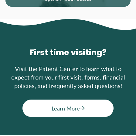
First time visiting?
Visit the Patient Center to learn what to
expect from your first visit, forms, financial
policies, and frequently asked questions!
Learn More