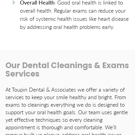
Overall Health
: Good oral health is linked to
overall health. Regular exams can reduce your
risk of systemic health issues like heart disease
by addressing oral health problems early.
Our Dental Cleanings & Exams
Services
At Toupin Dental & Associates we offer a variety of
services to keep your smile healthy and bright. From
exams to cleanings everything we do is designed to
support your oral health goals. Our team uses gentle
yet effective techniques so every cleaning
appointment is thorough and comfortable. We’ll
remove built-up plaque, address oral health issues,