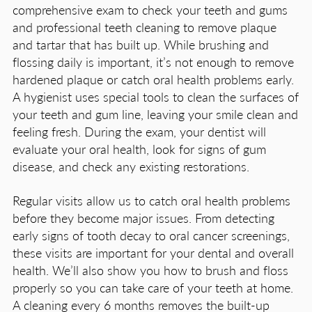
comprehensive exam to check your teeth and gums
and professional teeth cleaning to remove plaque
and tartar that has built up. While brushing and
flossing daily is important, it’s not enough to remove
hardened plaque or catch oral health problems early.
A hygienist uses special tools to clean the surfaces of
your teeth and gum line, leaving your smile clean and
feeling fresh. During the exam, your dentist will
evaluate your oral health, look for signs of gum
disease, and check any existing restorations.
Regular visits allow us to catch oral health problems
before they become major issues. From detecting
early signs of tooth decay to oral cancer screenings,
these visits are important for your dental and overall
health. We’ll also show you how to brush and floss
properly so you can take care of your teeth at home.
A cleaning every 6 months removes the built-up