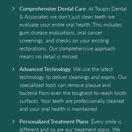
Comprehensive Dental Care
: At Toupin Dental
& Associates we don’t just clean teeth we
evaluate your entire oral health. This includes
gum disease evaluations, oral cancer
screenings, and checks on your existing
restorations. Our comprehensive approach
means no detail is missed.
Advanced Technology
: We use the latest
technology to deliver cleanings and exams. Our
specialized tools can remove plaque and
bacteria from even the toughest-to-reach tooth
surfaces. Your teeth are professionally cleaned
and your oral health is maintained.
Personalized Treatment Plans
: Every smile is
different and so are our treatment plans. We