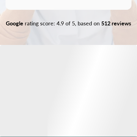
Google
rating score: 4.9 of 5, based on
512 reviews