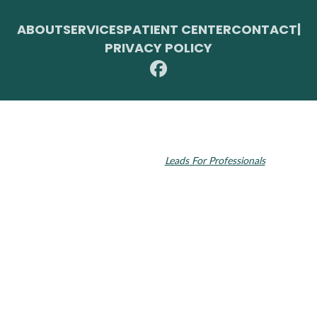
ABOUT
SERVICES
PATIENT CENTER
CONTACT
|
PRIVACY POLICY
© 2026 Toupin Dental & Associates. All rights reserved.
Invisalign and the Invisalign logo, among others, are trademarks of
Align Technology, Inc., and are registered in the U.S. and other
countries. Dental SEO by
Leads For Professionals