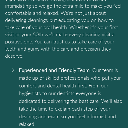
intimidating so we go the extra mile to make you feel
comfortable and relaxed. We’re not just about
delivering cleanings but educating you on how to
take care of your oral health. Whether it’s your first
visit or your 50th we’ll make every cleaning visit a
positive one. You can trust us to take care of your
teeth and gums with the care and precision they
deserve.
Experienced and Friendly Team
: Our team is
made up of skilled professionals who put your
comfort and dental health first. From our
hygienists to our dentists everyone is
dedicated to delivering the best care. We’ll also
take the time to explain each step of your
cleaning and exam so you feel informed and
relaxed.