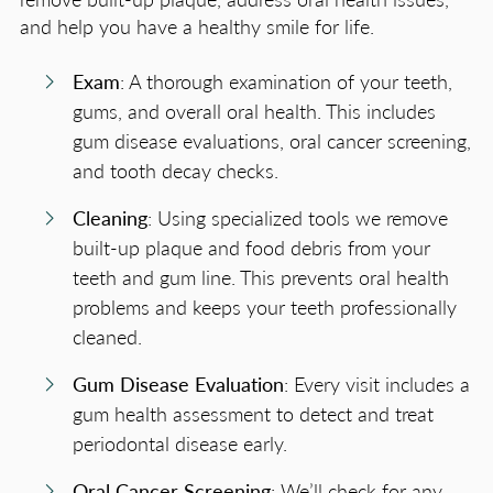
and help you have a healthy smile for life.
Exam
: A thorough examination of your teeth,
gums, and overall oral health. This includes
gum disease evaluations, oral cancer screening,
and tooth decay checks.
Cleaning
: Using specialized tools we remove
built-up plaque and food debris from your
teeth and gum line. This prevents oral health
problems and keeps your teeth professionally
cleaned.
Gum Disease Evaluation
: Every visit includes a
gum health assessment to detect and treat
periodontal disease early.
Oral Cancer Screening
: We’ll check for any