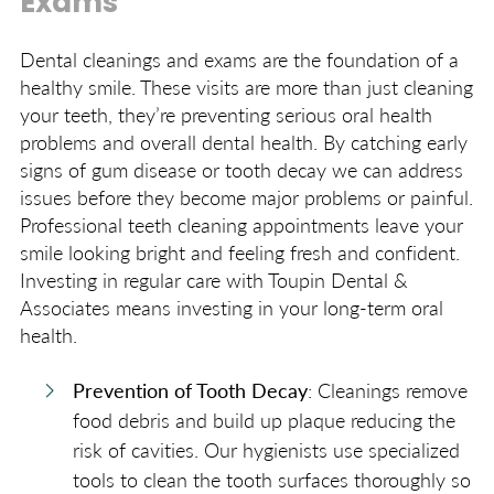
Exams
Dental cleanings and exams are the foundation of a
healthy smile. These visits are more than just cleaning
your teeth, they’re preventing serious oral health
problems and overall dental health. By catching early
signs of gum disease or tooth decay we can address
issues before they become major problems or painful.
Professional teeth cleaning appointments leave your
smile looking bright and feeling fresh and confident.
Investing in regular care with Toupin Dental &
Associates means investing in your long-term oral
health.
Prevention of Tooth Decay
: Cleanings remove
food debris and build up plaque reducing the
risk of cavities. Our hygienists use specialized
tools to clean the tooth surfaces thoroughly so