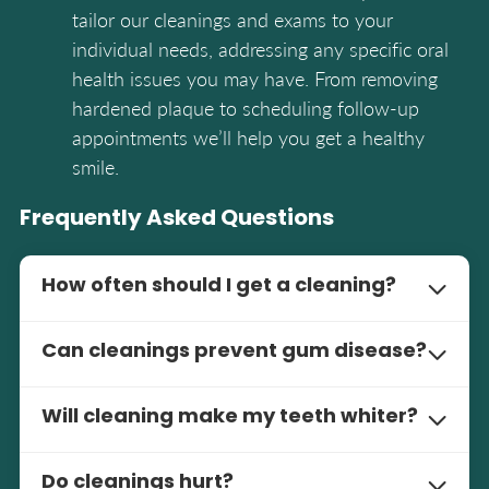
tailor our cleanings and exams to your
individual needs, addressing any specific oral
health issues you may have. From removing
hardened plaque to scheduling follow-up
appointments we’ll help you get a healthy
smile.
Frequently Asked Questions
How often should I get a cleaning?
We recommend it every 6 months. Cleanings
Can cleanings prevent gum disease?
remove built-up plaque and keep your oral
health optimal. Depending on your individual
Yes, cleanings are one of the best ways to
needs your dentist may recommend more
Will cleaning make my teeth whiter?
prevent gum disease. Cleanings remove built-up
frequent visits. Consistency with cleanings
plaque and bacteria that can cause
While cleaning isn’t the same as teeth
means a healthy smile and no oral health
inflammation and periodontal disease. By
Do cleanings hurt?