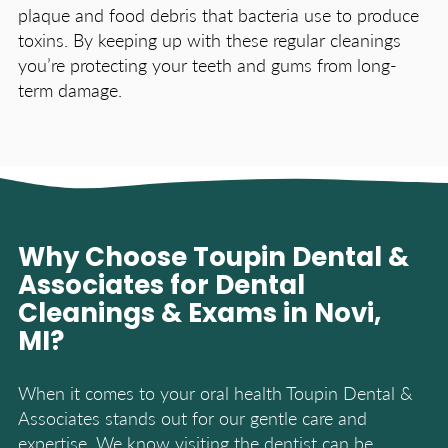
plaque and food debris that bacteria use to produce
toxins. By keeping up with these regular cleanings
you’re protecting your teeth and gums from long-
term damage.
Why Choose Toupin Dental &
Associates for Dental
Cleanings & Exams in Novi,
MI?
When it comes to your oral health Toupin Dental &
Associates stands out for our gentle care and
expertise. We know visiting the dentist can be