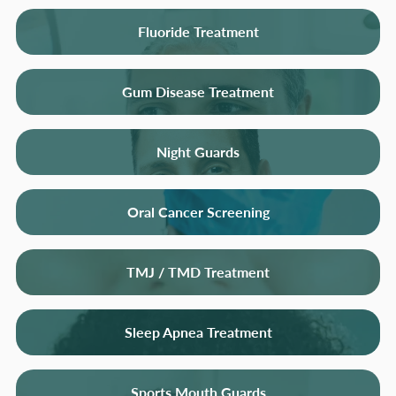
Fluoride Treatment
Gum Disease Treatment
Night Guards
Oral Cancer Screening
TMJ / TMD Treatment
Sleep Apnea Treatment
Sports Mouth Guards