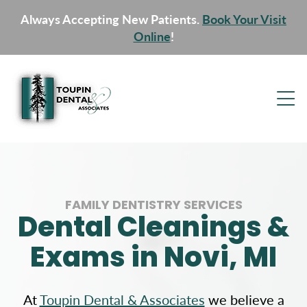
Always Accepting New Patients.
Book Your Visit
Online
!
FAMILY DENTISTRY SERVICES
Dental Cleanings &
Exams in Novi, MI
At
Toupin Dental & Associates
we believe a