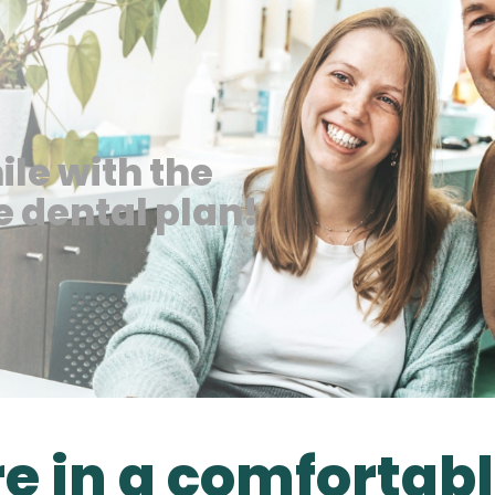
ile with the
 dental plan!
re in a comfortab