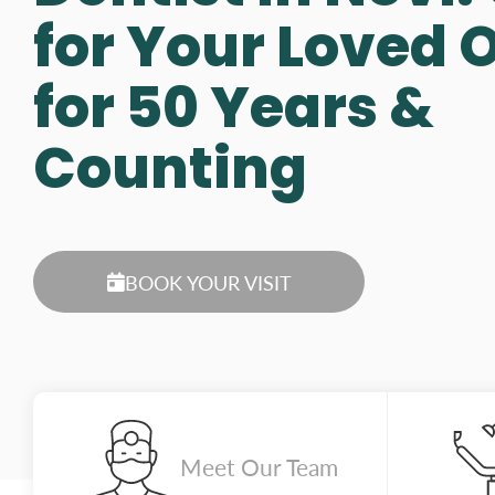
for Your Loved 
for 50 Years &
Counting
BOOK YOUR VISIT
Meet Our Team