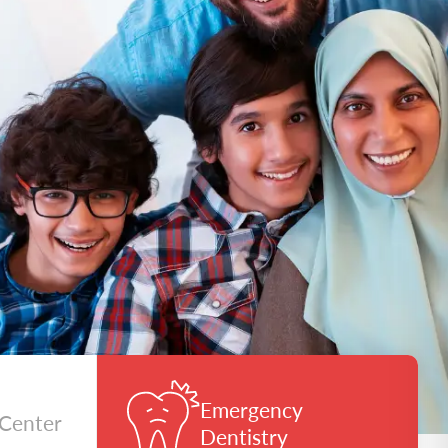
Emergency
 Center
Dentistry