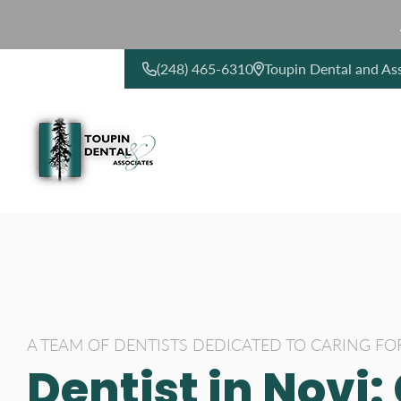
(248) 465-6310
Toupin Dental and As
CONTACT US
A TEAM OF DENTISTS DEDICATED TO CARING FO
Dentist in Novi: