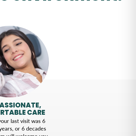
ASSIONATE,
RTABLE CARE
ur last visit was 6
years, or 6 decades
am will welcome you