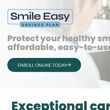
Protect your healthy sm
affordable, easy-to-use
ENROLL ONLINE TODAY
Exceptional ca