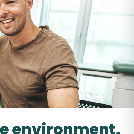
le environment.