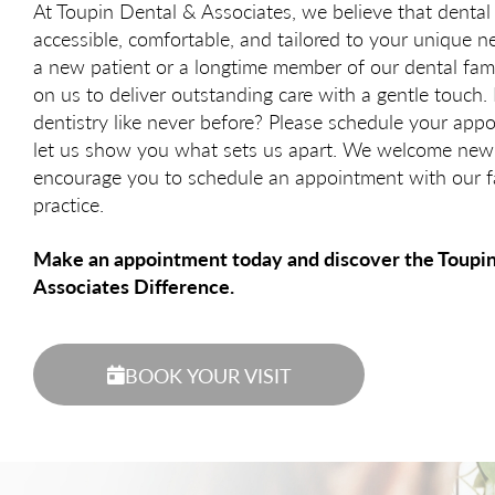
At Toupin Dental & Associates, we believe that dental
accessible, comfortable, and tailored to your unique 
a new patient or a longtime member of our dental fam
on us to deliver outstanding care with a gentle touch.
dentistry like never before? Please schedule your ap
let us show you what sets us apart. We welcome new
encourage you to schedule an appointment with our f
practice.
Make an appointment today and discover the Toupi
Associates Difference.
BOOK YOUR VISIT