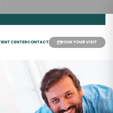
!
IENT CENTER
CONTACT
BOOK YOUR VISIT