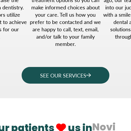
 dentistry.
make informed choices about
into our j
s utilize
your care. Tell us how you
with a smile
t to achieve
prefer to be contacted and we
dental 
s for our
are happy to call, text, email,
solutions
.
and/or talk to your family
throug
member.
SEE OUR SERVICES
Novi
ur patients
us in