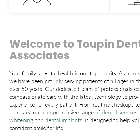
Welcome to Toupin Dent
Associates
Your family’s dental health is our top priority. As a tru
we have been proudly serving patients of all ages in t
over 50 years. Our dedicated team of professionals c
compassionate care with the latest technology to prov
experience for every patient. From routine checkups 
dentistry, our comprehensive range of
dental services
,
whitening
and
dental implants
, is designed to help yo
confident smile for life.