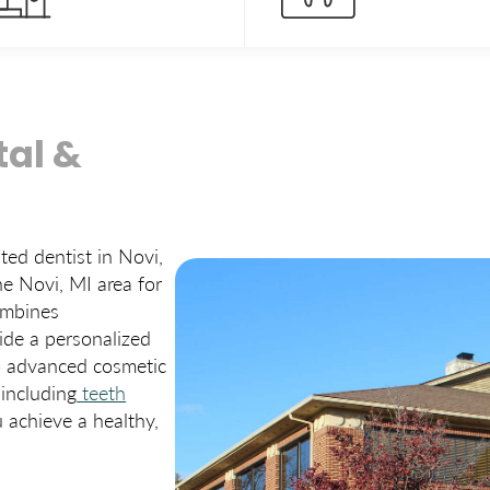
al &
sted dentist in Novi,
he Novi, MI area for
ombines
ide a personalized
to advanced cosmetic
 including
teeth
u achieve a healthy,