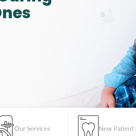
Ones
Our Services
New Patient