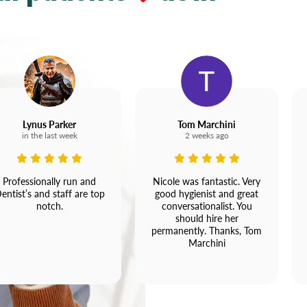
Lynus Parker
Tom Marchini
in the last week
2 weeks ago
Professionally run and
Nicole was fantastic. Very
entist’s and staff are top
good hygienist and great
notch.
conversationalist. You
should hire her
permanently. Thanks, Tom
Marchini