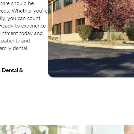
 care should be
needs. Whether you’re
ily, you can count
 Ready to experience
pointment today and
 patients and
amily dental
n Dental &