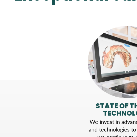
STATE OF T
TECHNOL
We invest in advanc
and technologies to
we continue to r