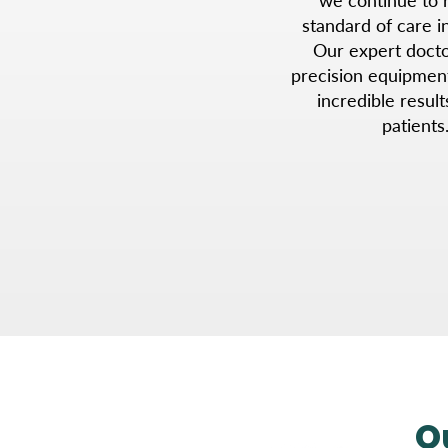
standard of care in
Our expert doctor
precision equipmen
incredible result
patients
O