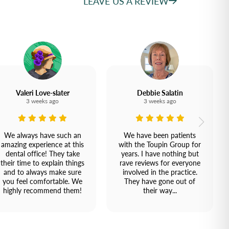
LEAVE US A REVIEW
Valeri Love-slater
Debbie Salatin
3 weeks ago
3 weeks ago
We always have such an
We have been patients
amazing experience at this
with the Toupin Group for
dental office! They take
years. I have nothing but
their time to explain things
rave reviews for everyone
and to always make sure
involved in the practice.
you feel comfortable. We
They have gone out of
highly recommend them!
their way...