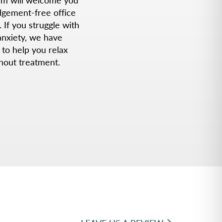
udgement-free office
. If you struggle with
anxiety, we have
 to help you relax
hout treatment.