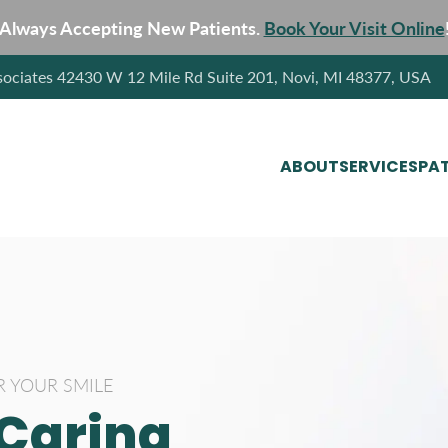
Always Accepting New Patients.
Book Your Visit Online
sociates 42430 W 12 Mile Rd Suite 201, Novi, MI 48377, USA
ABOUT
SERVICES
PAT
R YOUR SMILE
 Caring