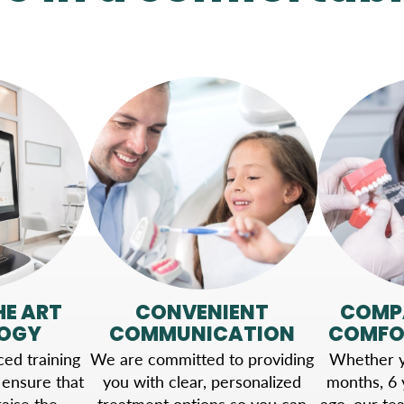
HE ART
CONVENIENT
COMP
OGY
COMMUNICATION
COMFO
ed training
We are committed to providing
Whether yo
 ensure that
you with clear, personalized
months, 6 
aise the
treatment options so you can
ago, our te