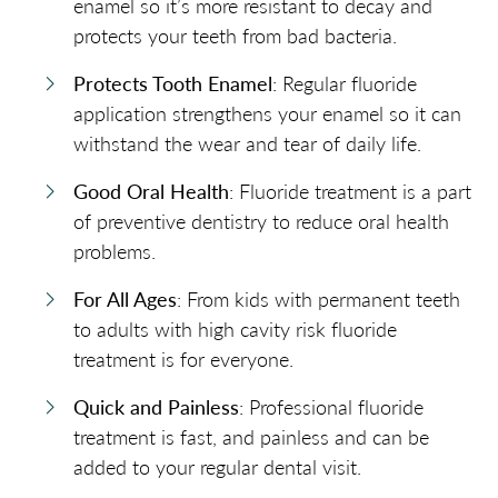
enamel so it’s more resistant to decay and
protects your teeth from bad bacteria.
Protects Tooth Enamel
: Regular fluoride
application strengthens your enamel so it can
withstand the wear and tear of daily life.
Good Oral Health
: Fluoride treatment is a part
of preventive dentistry to reduce oral health
problems.
For All Ages
: From kids with permanent teeth
to adults with high cavity risk fluoride
treatment is for everyone.
Quick and Painless
: Professional fluoride
treatment is fast, and painless and can be
added to your regular dental visit.