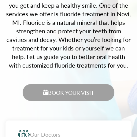
you get and keep a healthy smile. One of the
services we offer is fluoride treatment in Novi,
MI. Fluoride is a natural mineral that helps
strengthen and protect your teeth from
cavities and decay. Whether you’re looking for
treatment for your kids or yourself we can
help. Let us guide you to better oral health
with customized fluoride treatments for you.
BOOK YOUR VISIT
Our Doctors