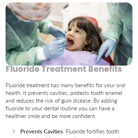
uses safe amounts to protect your teeth.
Fluoride Treatment Benefits
Fluoride treatment has many benefits for your oral
health. It prevents cavities, protects tooth enamel
and reduces the risk of gum disease. By adding
fluoride to your dental routine you can have a
healthier smile and be more confident.
Prevents Cavities
: Fluoride fortifies tooth