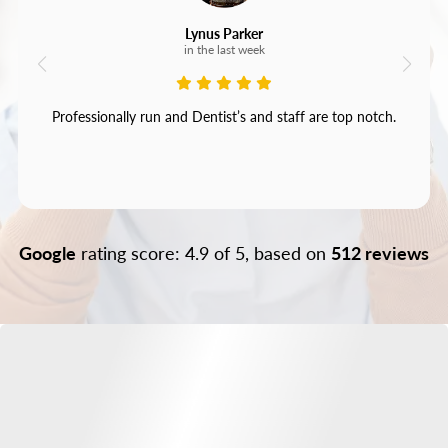
Lynus Parker
in the last week
Professionally run and Dentist’s and staff are top notch.
Google
rating score: 4.9 of 5, based on
512 reviews