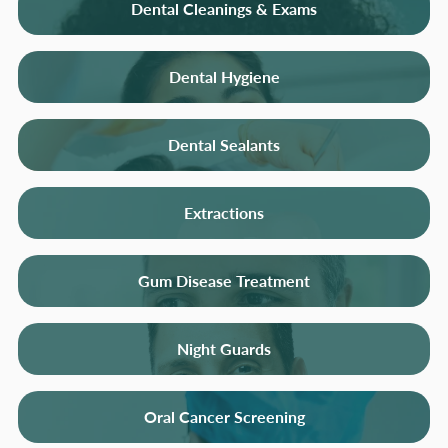
Dental Cleanings & Exams
Dental Hygiene
Dental Sealants
Extractions
Gum Disease Treatment
Night Guards
Oral Cancer Screening