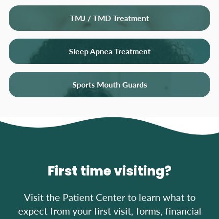
TMJ / TMD Treatment
Sleep Apnea Treatment
Sports Mouth Guards
First time visiting?
Visit the Patient Center to learn what to
expect from your first visit, forms, financial