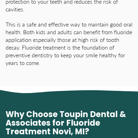
protection to your teeth and reduces the risk of
cavities.
This is a safe and effective way to maintain good oral
health. Both kids and adults can benefit from fluoride
application especially those at high risk of tooth
decay. Fluoride treatment is the foundation of
preventive dentistry to keep your smile healthy for
years to come.
Why Choose Toupin Dental &
Associates for Fluoride
Treatment Novi, MI?