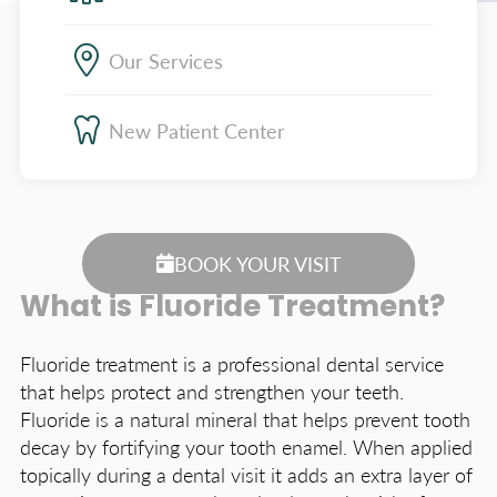
Our Services
New Patient Center
BOOK YOUR VISIT
What is Fluoride Treatment?
Fluoride treatment is a professional dental service
that helps protect and strengthen your teeth.
Fluoride is a natural mineral that helps prevent tooth
decay by fortifying your tooth enamel. When applied
topically during a dental visit it adds an extra layer of