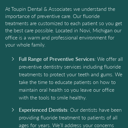
At Toupin Dental & Associates we understand the
importance of preventive care. Our fluoride
treatments are customized to each patient so you get
the best care possible. Located in Novi, Michigan our
office is a warm and professional environment for
your whole family.
Full Range of Preventive Services
: We offer all
preventive dentistry services including fluoride
treatments to protect your teeth and gums. We
take the time to educate patients on how to
maintain oral health so you leave our office
with the tools to smile healthy.
Experienced Dentists
: Our dentists have been
providing fluoride treatment to patients of all
ages for years. We’ll address your concerns