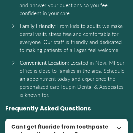
and answer your questions so you feel
confident in your care.
Family Friendly
: From kids to adults we make
dental visits stress free and comfortable for
everyone. Our staff is friendly and dedicated
to making patients of all ages feel welcome.
Convenient Location
: Located in Novi, MI our
office is close to families in the area. Schedule
an appointment today and experience the
personalized care Toupin Dental & Associates
is known for.
Frequently Asked Questions
Can I get fluoride from toothpaste