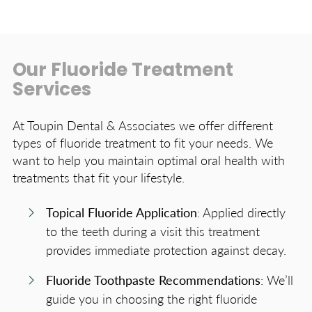
Our Fluoride Treatment
Services
At Toupin Dental & Associates we offer different
types of fluoride treatment to fit your needs. We
want to help you maintain optimal oral health with
treatments that fit your lifestyle.
Topical Fluoride Application
: Applied directly
to the teeth during a visit this treatment
provides immediate protection against decay.
Fluoride Toothpaste Recommendations
: We’ll
guide you in choosing the right fluoride