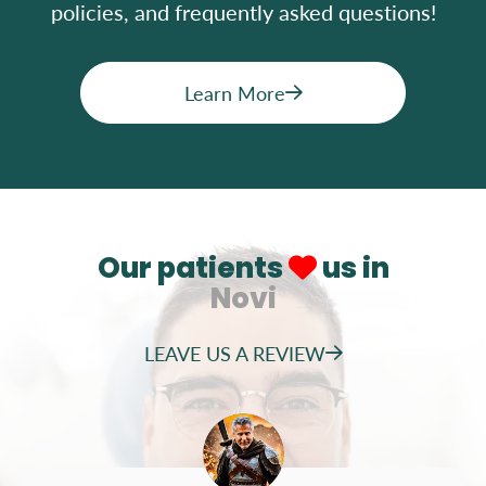
policies, and frequently asked questions!
Learn More
Our patients
us in
Novi
LEAVE US A REVIEW