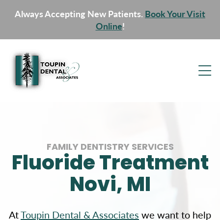
Always Accepting New Patients.
Book Your Visit
Online
!
FAMILY DENTISTRY SERVICES
Fluoride Treatment
Novi, MI
At
Toupin Dental & Associates
we want to help