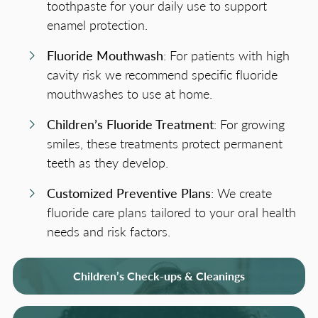
toothpaste for your daily use to support
enamel protection.
Fluoride Mouthwash
: For patients with high
cavity risk we recommend specific fluoride
mouthwashes to use at home.
Children’s Fluoride Treatment
: For growing
smiles, these treatments protect permanent
teeth as they develop.
Customized Preventive Plans
: We create
fluoride care plans tailored to your oral health
needs and risk factors.
Children’s Check-ups & Cleanings