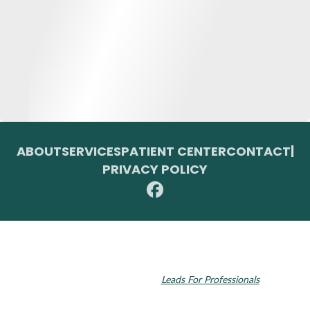
ABOUT
SERVICES
PATIENT CENTER
CONTACT
|
PRIVACY POLICY
© 2026 Toupin Dental & Associates. All rights reserved.
Invisalign and the Invisalign logo, among others, are trademarks of
Align Technology, Inc., and are registered in the U.S. and other
countries. Dental SEO by
Leads For Professionals