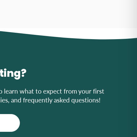
iting?
o learn what to expect from your first
icies, and frequently asked questions!