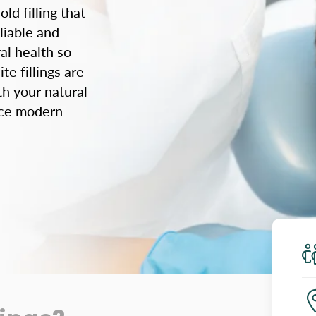
ld filling that
liable and
al health so
e fillings are
th your natural
ence modern