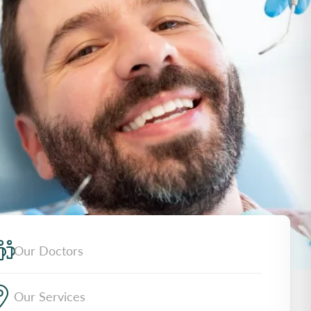
Our Doctors
Our Services