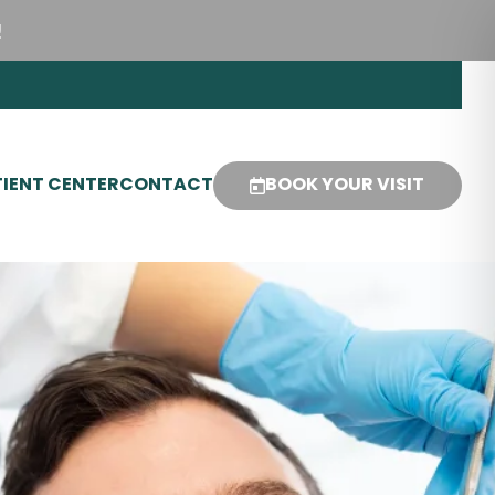
!
IENT CENTER
CONTACT
BOOK YOUR VISIT