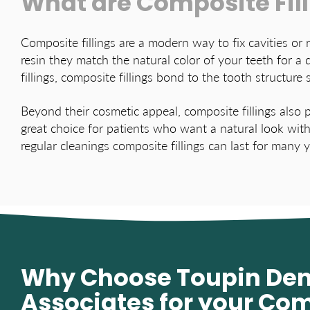
What are Composite Fil
Composite fillings are a modern way to fix cavities or
resin they match the natural color of your teeth for a 
fillings, composite fillings bond to the tooth structure 
Beyond their cosmetic appeal, composite fillings also p
great choice for patients who want a natural look with
regular cleanings composite fillings can last for many 
Why Choose Toupin Den
Associates for your Co