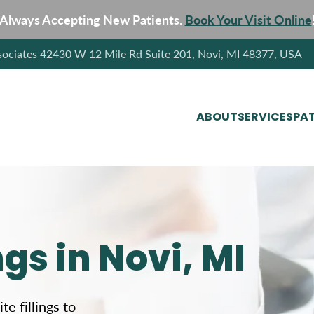
Always Accepting New Patients.
Book Your Visit Online
sociates 42430 W 12 Mile Rd Suite 201, Novi, MI 48377, USA
ABOUT
SERVICES
PAT
gs in Novi, MI
e fillings to