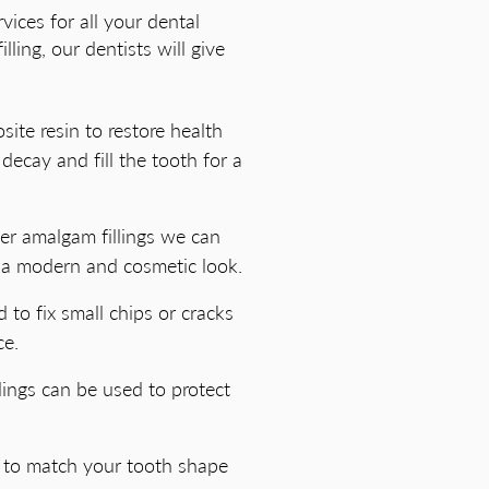
vices for all your dental
ling, our dentists will give
site resin to restore health
decay and fill the tooth for a
lver amalgam fillings we can
 a modern and cosmetic look.
 to fix small chips or cracks
ce.
llings can be used to protect
g to match your tooth shape