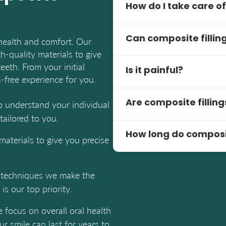
How do I take care of
Brush and floss daily. Re
Can composite fillin
health and comfort. Our
your fillings and overall o
h-quality materials to give
Yes, composite fillings ar
eeth. From your initial
Is it painful?
The natural look makes the
s-free experience for you.
The procedure is pain-free
to understand your individual
Are composite filling
some pressure but our den
ailored to you.
the process.
Yes, composite fillings ar
How long do composite
amalgam fillings.
materials to give you precise
5-10 years or more with p
like teeth grinding can exte
e techniques we make the
is our top priority.
e focus on overall oral health
r smile can last for years to