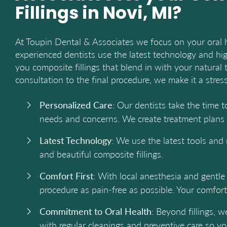
Fillings in Novi, MI?
At Toupin Dental & Associates we focus on your oral 
experienced dentists use the latest technology and hig
you composite fillings that blend in with your natural t
consultation to the final procedure, we make it a stres
Personalized Care
: Our dentists take the time 
needs and concerns. We create treatment plans t
Latest Technology
: We use the latest tools and 
and beautiful composite fillings.
Comfort First
: With local anesthesia and gentl
procedure as pain-free as possible. Your comfort 
Commitment to Oral Health
: Beyond fillings, w
with regular cleanings and preventive care so you