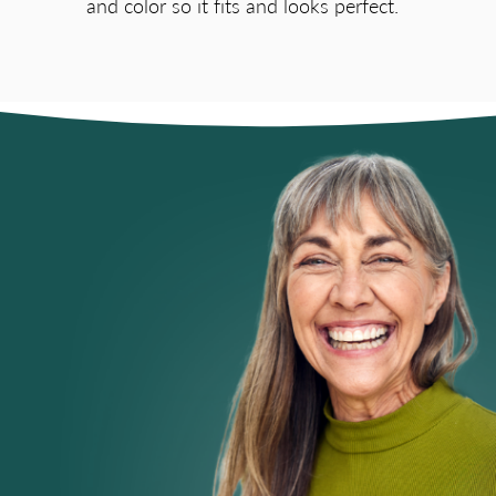
and color so it fits and looks perfect.