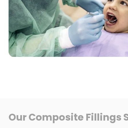
Our Composite Fillings 