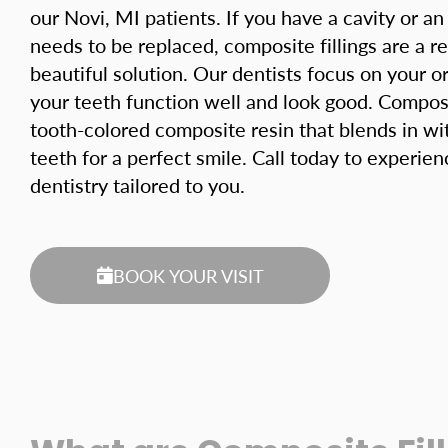
our Novi, MI patients. If you have a cavity or an o
needs to be replaced, composite fillings are a re
beautiful solution. Our dentists focus on your or
your teeth function well and look good. Composit
tooth-colored composite resin that blends in wi
teeth for a perfect smile. Call today to experi
dentistry tailored to you.
BOOK YOUR VISIT