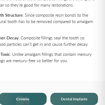
ear so they’re good for many restorations.
th Structure
: Since composite resin bonds to the
atural tooth has to be removed compared to amalgam
ther Decay
: Composite fillings seal the tooth so
ood particles can’t get in and cause further decay.
-Toxic
: Unlike amalgam fillings that contain mercury
ngs are mercury-free so better for you.
Crowns
Dental Implants