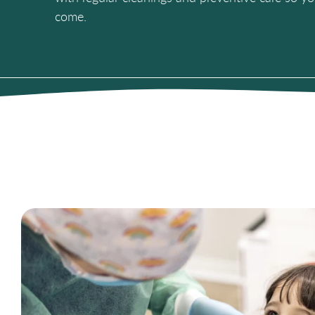
come.