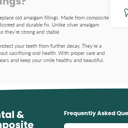
lings?
 replace old amalgam fillings. Made from composite
discreet and durable fix. Unlike silver amalgam
so they’re strong and stable.
rotect your teeth from further decay. They’re a
out sacrificing oral health. With proper care and
years and keep your smile healthy and beautiful.
tal &
Frequently Asked Que
mposite