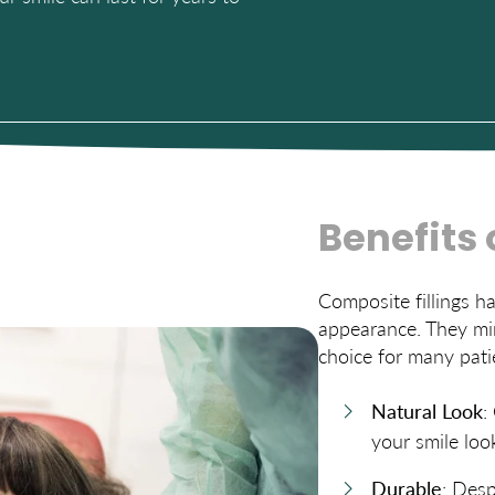
Benefits 
Composite fillings h
appearance. They mim
choice for many pati
Natural Look
:
your smile look
Durable
: Desp