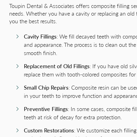
Toupin Dental & Associates offers composite filling ser
needs. Whether you have a cavity or replacing an old fil
you the best results.
Cavity Fillings
: We fill decayed teeth with compo
and appearance. The process is to clean out the 
smooth finish.
Replacement of Old Fillings
: If you have old si
replace them with tooth-colored composites for
Small Chip Repairs
: Composite resin can be used
in your teeth to improve function and appearan
Preventive Fillings
: In some cases, composite fi
teeth at risk of decay for extra protection.
Custom Restorations
: We customize each fillin