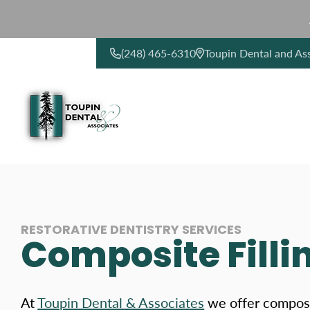
(248) 465-6310
Toupin Dental and As
CONTACT US
RESTORATIVE DENTISTRY SERVICES
Composite Fillin
At
Toupin Dental & Associates
we offer composit