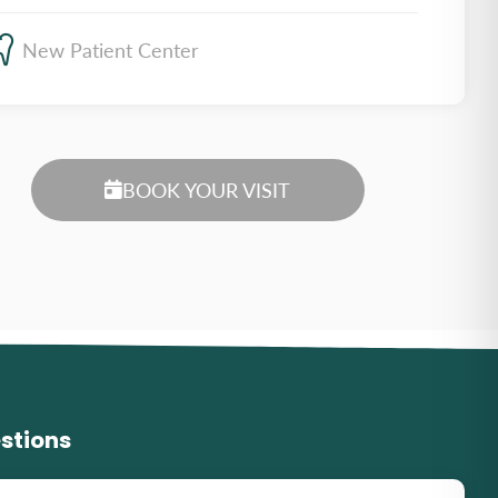
New Patient Center
BOOK YOUR VISIT
stions