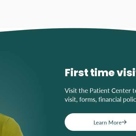
First time vis
Visit the Patient Center t
visit, forms, financial pol
Learn More