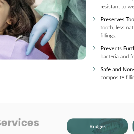
resistant to w
Preserves Too
tooth, less n
fillings.
Prevents Fur
bacteria and f
Safe and Non
composite filli
Services
Bridges