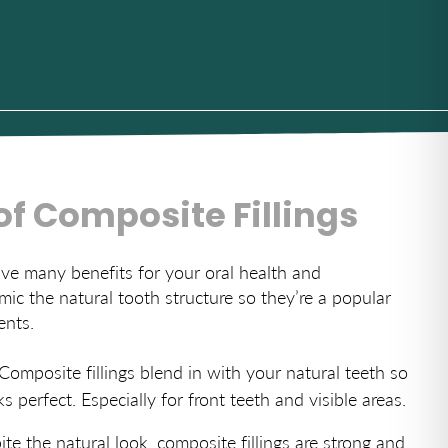
of Composite Fillings
ave many benefits for your oral health and
ic the natural tooth structure so they’re a popular
ents.
 Composite fillings blend in with your natural teeth so
s perfect. Especially for front teeth and visible areas.
ite the natural look, composite fillings are strong and