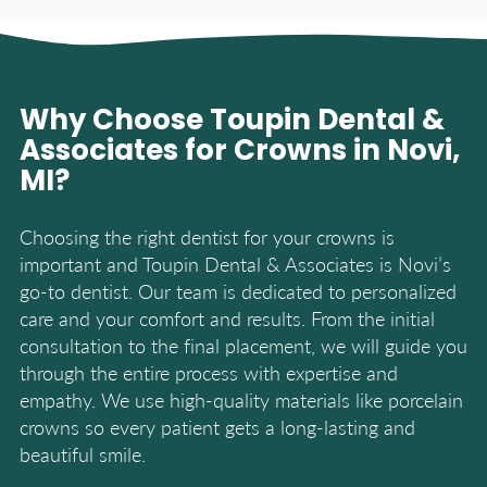
Why Choose Toupin Dental &
Associates for Crowns in Novi,
MI?
Choosing the right dentist for your crowns is
important and Toupin Dental & Associates is Novi’s
go-to dentist. Our team is dedicated to personalized
care and your comfort and results. From the initial
consultation to the final placement, we will guide you
through the entire process with expertise and
empathy. We use high-quality materials like porcelain
crowns so every patient gets a long-lasting and
beautiful smile.