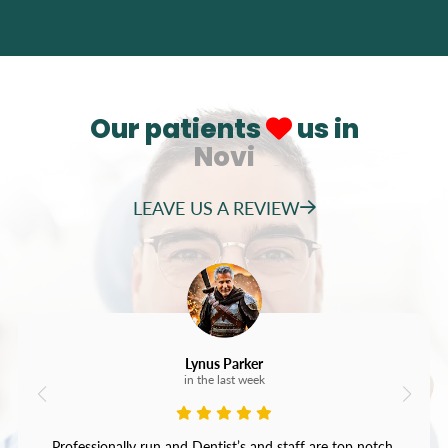
Our patients
us in
Novi
LEAVE US A REVIEW
Lynus Parker
in the last week
Professionally run and Dentist’s and staff are top notch.