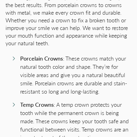
the best results. From porcelain crowns to crowns
with metal, we make every crown fit and durable.
Whether you need a crown to fix a broken tooth or
improve your smile we can help. We want to restore
your mouth function and appearance while keeping
your natural teeth.
Porcelain Crowns
: These crowns match your
natural tooth color and shape. They’re for
visible areas and give you a natural beautiful
smile. Porcelain crowns are durable and stain-
resistant so long and long-lasting.
Temp Crowns
: A temp crown protects your
tooth while the permanent crown is being
made. These crowns keep your tooth safe and
functional between visits. Temp crowns are an