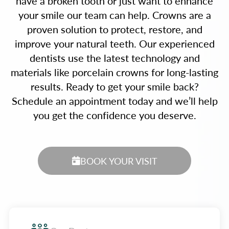
have a broken tooth or just want to enhance
your smile our team can help. Crowns are a
proven solution to protect, restore, and
improve your natural teeth. Our experienced
dentists use the latest technology and
materials like porcelain crowns for long-lasting
results. Ready to get your smile back?
Schedule an appointment today and we’ll help
you get the confidence you deserve.
BOOK YOUR VISIT