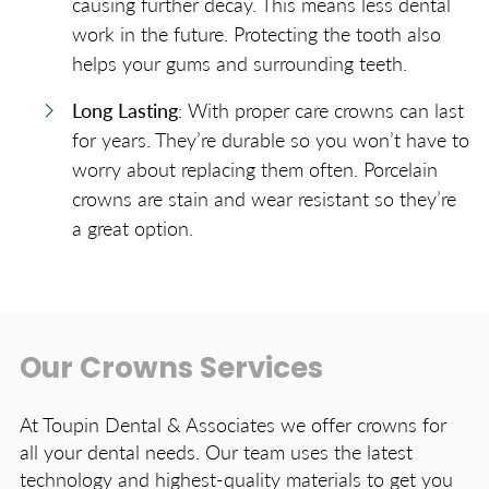
causing further decay. This means less dental
work in the future. Protecting the tooth also
helps your gums and surrounding teeth.
Long Lasting
: With proper care crowns can last
for years. They’re durable so you won’t have to
worry about replacing them often. Porcelain
crowns are stain and wear resistant so they’re
a great option.
Our Crowns Services
At Toupin Dental & Associates we offer crowns for
all your dental needs. Our team uses the latest
technology and highest-quality materials to get you