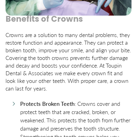
Benefits of Crowns
Crowns are a solution to many dental problems, they
restore function and appearance. They can protect a
broken tooth, improve your smile, and align your bite.
Covering the tooth crowns prevents further damage
and decay and boosts your confidence. At Toupin
Dental & Associates we make every crown fit and
look like your other teeth. With proper care, a crown
can last for years.
Protects Broken Teeth
: Crowns cover and
protect teeth that are cracked, broken, or
weakened. This protects the tooth from further
damage and preserves the tooth structure.
Strengthening the tooth crowns helps you