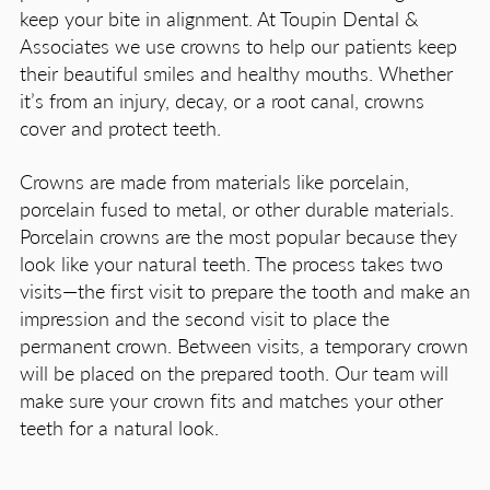
keep your bite in alignment. At Toupin Dental &
Associates we use crowns to help our patients keep
their beautiful smiles and healthy mouths. Whether
it’s from an injury, decay, or a root canal, crowns
cover and protect teeth.
Crowns are made from materials like porcelain,
porcelain fused to metal, or other durable materials.
Porcelain crowns are the most popular because they
look like your natural teeth. The process takes two
visits—the first visit to prepare the tooth and make an
impression and the second visit to place the
permanent crown. Between visits, a temporary crown
will be placed on the prepared tooth. Our team will
make sure your crown fits and matches your other
teeth for a natural look.