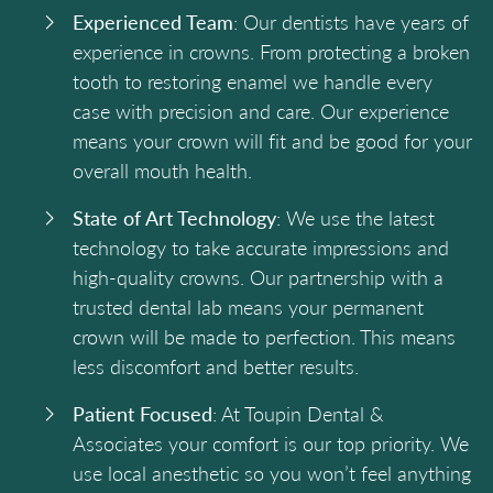
Experienced Team
: Our dentists have years of
experience in crowns. From protecting a broken
tooth to restoring enamel we handle every
case with precision and care. Our experience
means your crown will fit and be good for your
overall mouth health.
State of Art Technology
: We use the latest
technology to take accurate impressions and
high-quality crowns. Our partnership with a
trusted dental lab means your permanent
crown will be made to perfection. This means
less discomfort and better results.
Patient Focused
: At Toupin Dental &
Associates your comfort is our top priority. We
use local anesthetic so you won’t feel anything