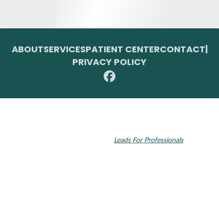
ABOUT
SERVICES
PATIENT CENTER
CONTACT
|
PRIVACY POLICY
© 2026 Toupin Dental & Associates. All rights reserved.
Invisalign and the Invisalign logo, among others, are trademarks of
Align Technology, Inc., and are registered in the U.S. and other
countries. Dental SEO by
Leads For Professionals