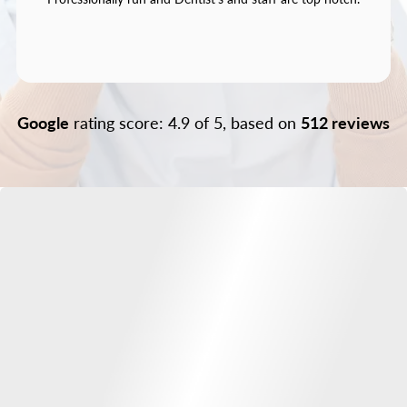
Google
rating score: 4.9 of 5, based on
512 reviews