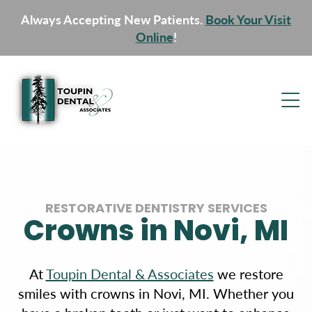
Always Accepting New Patients.
Book Your Visit
Online
!
RESTORATIVE DENTISTRY SERVICES
Crowns in Novi, MI
At
Toupin Dental & Associates
we restore
smiles with crowns in Novi, MI. Whether you