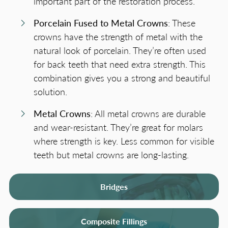
important part of the restoration process.
Porcelain Fused to Metal Crowns
: These
crowns have the strength of metal with the
natural look of porcelain. They’re often used
for back teeth that need extra strength. This
combination gives you a strong and beautiful
solution.
Metal Crowns
: All metal crowns are durable
and wear-resistant. They’re great for molars
where strength is key. Less common for visible
teeth but metal crowns are long-lasting.
Bridges
Composite Fillings