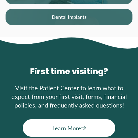
Dental Implants
First time visiting?
Visit the Patient Center to learn what to
expect from your first visit, forms, financial
policies, and frequently asked questions!
Learn More