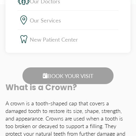
Our Doctors
Our Services
New Patient Center
BOOK YOUR VISIT
What is a Crown?
A crown is a tooth-shaped cap that covers a
damaged tooth to restore its size, shape, strength,
and appearance. Crowns are used when a tooth is
too broken or decayed to support a filling. They
protect your natural teeth from further damage and