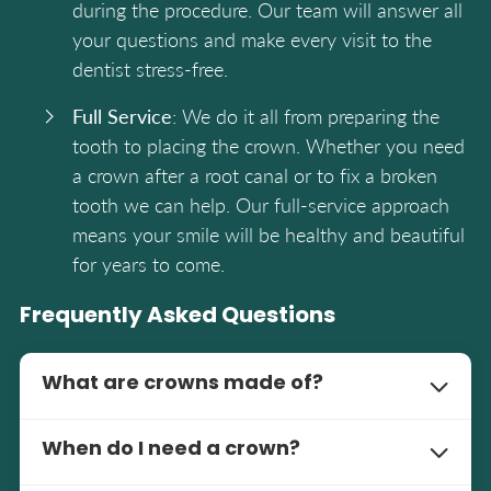
during the procedure. Our team will answer all
your questions and make every visit to the
dentist stress-free.
Full Service
: We do it all from preparing the
tooth to placing the crown. Whether you need
a crown after a root canal or to fix a broken
tooth we can help. Our full-service approach
means your smile will be healthy and beautiful
for years to come.
Frequently Asked Questions
What are crowns made of?
Crowns can be made of porcelain, metal, or
When do I need a crown?
porcelain fused to metal. Each has its benefits
and our dentists will recommend the best