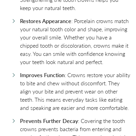
keep your natural teeth.
Restores Appearance
: Porcelain crowns match
your natural tooth color and shape, improving
your overall smile. Whether you have a
chipped tooth or discoloration, crowns make it
easy. You can smile with confidence knowing
your teeth look natural and perfect.
Improves Function
: Crowns restore your ability
to bite and chew without discomfort. They
align your bite and prevent wear on other
teeth. This means everyday tasks like eating
and speaking are easier and more comfortable.
Prevents Further Decay
: Covering the tooth
crowns prevents bacteria from entering and