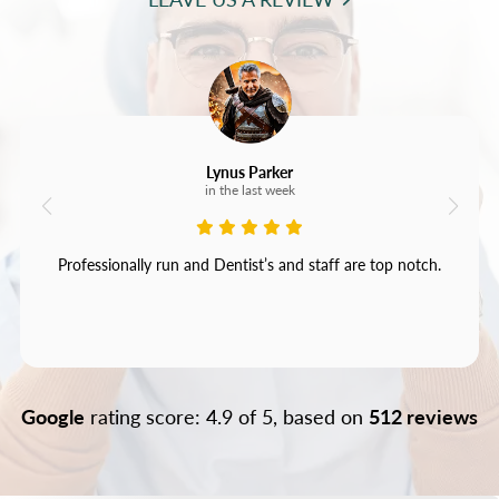
Lynus Parker
in the last week
Professionally run and Dentist’s and staff are top notch.
Google
rating score: 4.9 of 5, based on
512 reviews