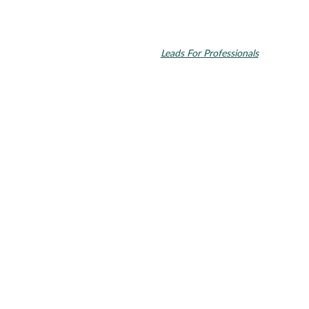
© 2026 Toupin Dental & Associates. All rights reserved.
Invisalign and the Invisalign logo, among others, are trademarks of
Align Technology, Inc., and are registered in the U.S. and other
countries. Dental SEO by
Leads For Professionals