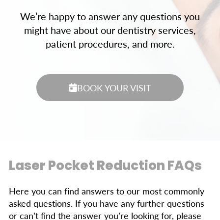
We’re happy to answer any questions you
might have about our dentistry services,
patient procedures, and more.
BOOK YOUR VISIT
Laser Pocket Reduction FAQs
Here you can find answers to our most commonly
asked questions. If you have any further questions
or can’t find the answer you’re looking for, please