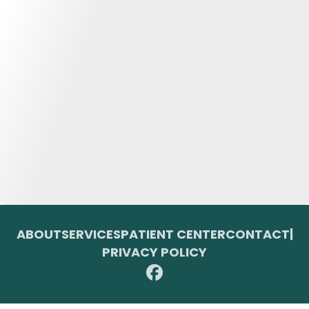
ABOUT
SERVICES
PATIENT CENTER
CONTACT
|
PRIVACY POLICY