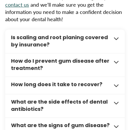
contact us
and we’ll make sure you get the
information you need to make a confident decision
about your dental health!
Is scaling and root planing covered
by insurance?
Many dental insurance plans cover this
How do I prevent gum disease after
treatment. Call us to discuss your coverage and
treatment?
payment options.
Regular exams, good oral hygiene, and
How long does it take to recover?
professional cleanings are key to preventing
gum disease. We’ll show you how.
Most patients recover quickly, with some minor
What are the side effects of dental
discomfort for a few days. Proper oral hygiene
antibiotics?
and follow-up appointments are key to long-
term results.
Common side effects of antibiotics may
What are the signs of gum disease?
include upset stomach, diarrhea, and allergic