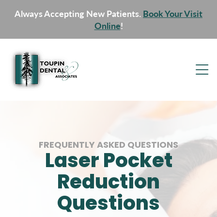
Always Accepting New Patients.
Book Your Visit
Online
!
FREQUENTLY ASKED QUESTIONS
Laser Pocket
Reduction
Questions