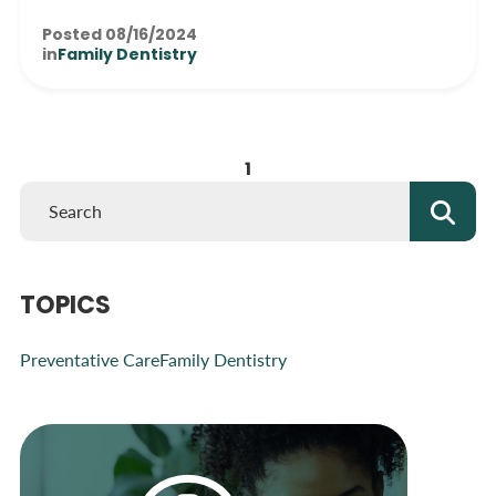
Posted 08/16/2024
in
Family Dentistry
1
TOPICS
Preventative Care
Family Dentistry