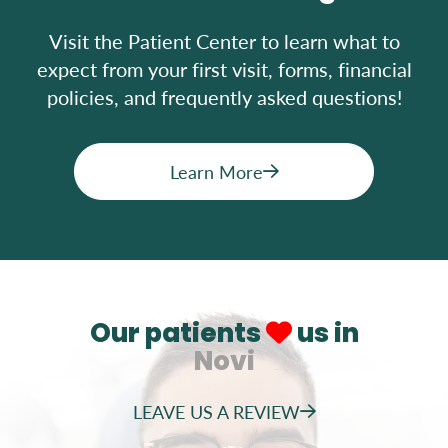
Visit the Patient Center to learn what to
expect from your first visit, forms, financial
policies, and frequently asked questions!
Learn More
Our patients
us in
Novi
LEAVE US A REVIEW