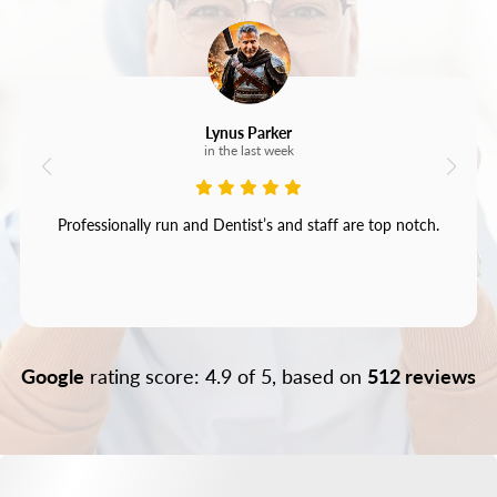
Lynus Parker
in the last week
Professionally run and Dentist’s and staff are top notch.
Google
rating score: 4.9 of 5, based on
512 reviews