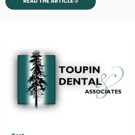
READ THE ARTICLE