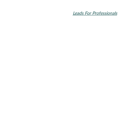
Invisalign and the Invisalign logo, among others, are trademarks of
Align Technology, Inc., and are registered in the U.S. and other
countries. Dental SEO by
Leads For Professionals