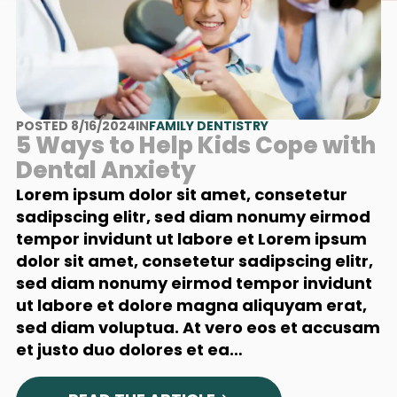
POSTED 8/16/2024
IN
FAMILY DENTISTRY
5 Ways to Help Kids Cope with
Dental Anxiety
Lorem ipsum dolor sit amet, consetetur
sadipscing elitr, sed diam nonumy eirmod
tempor invidunt ut labore et Lorem ipsum
dolor sit amet, consetetur sadipscing elitr,
sed diam nonumy eirmod tempor invidunt
ut labore et dolore magna aliquyam erat,
sed diam voluptua. At vero eos et accusam
et justo duo dolores et ea…