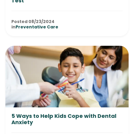
Test
Posted 08/23/2024
in
Preventative Care
5 Ways to Help Kids Cope with Dental
Anxiety