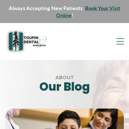
Always Accepting New Patients.
Book Your Visit
Online
!
ABOUT
Our Blog