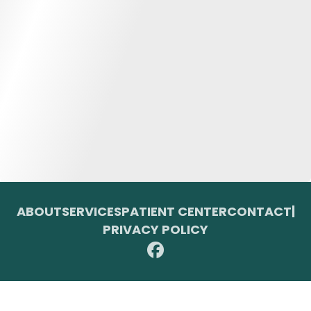
ABOUT
SERVICES
PATIENT CENTER
CONTACT
|
PRIVACY POLICY
© 2026 Toupin Dental & Associates. All rights reserved.