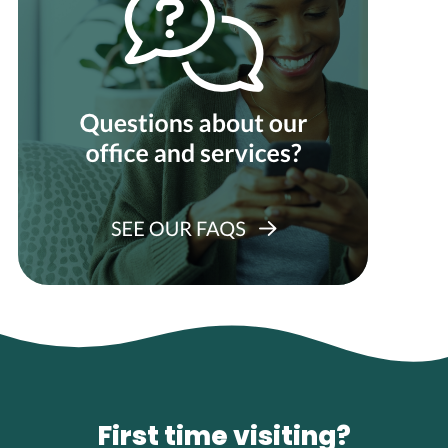
First time visiting?