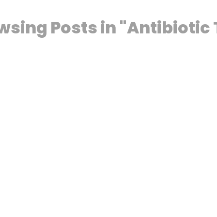
wsing Posts in "Antibioti