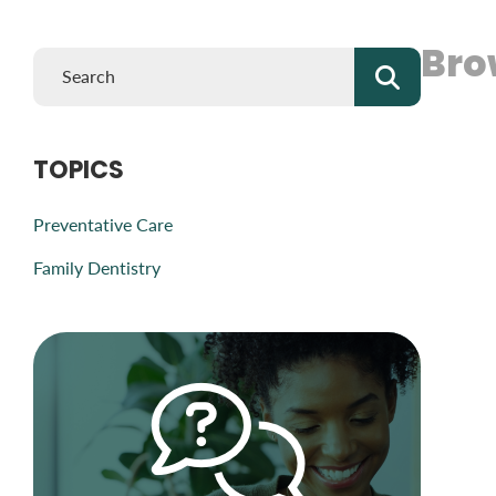
Bro
TOPICS
Preventative Care
Family Dentistry