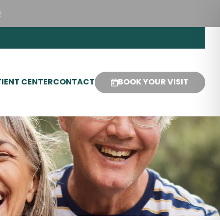
!
IENT CENTER
CONTACT
BOOK YOUR VISIT