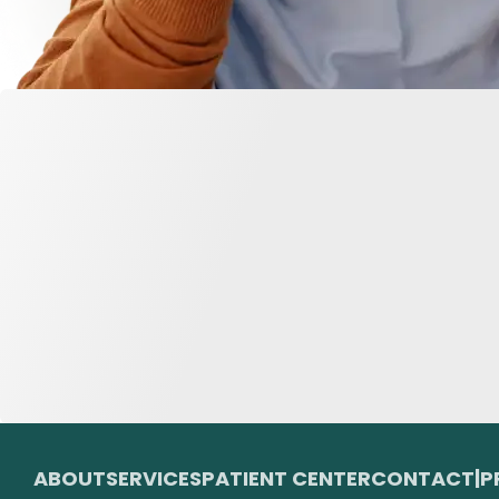
ABOUT
SERVICES
PATIENT CENTER
CONTACT
|
P