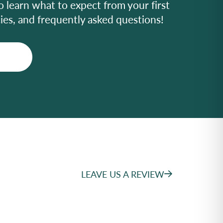
o learn what to expect from your first
icies, and frequently asked questions!
LEAVE US A REVIEW