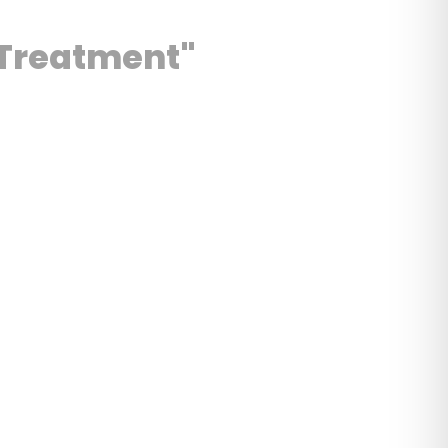
c Treatment"