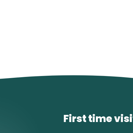
First time vis