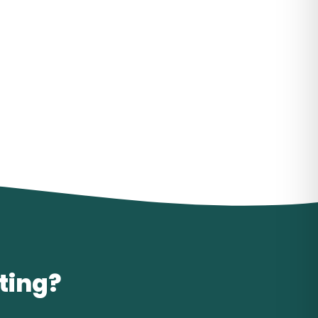
iting?