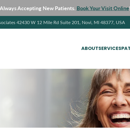
Always Accepting New Patients.
Book Your Visit Online
sociates 42430 W 12 Mile Rd Suite 201, Novi, MI 48377, USA
ABOUT
SERVICES
PAT