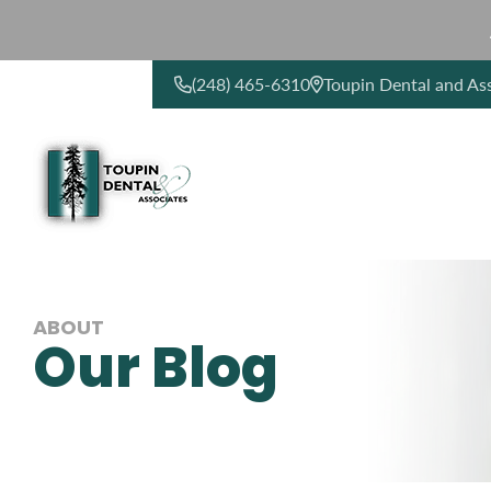
(248) 465-6310
Toupin Dental and As
CONTACT US
ABOUT
Our Blog