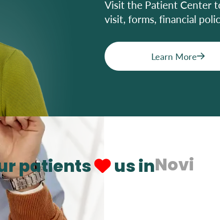
Visit the Patient Center t
visit, forms, financial pol
Learn More
Novi
ur patients
us in