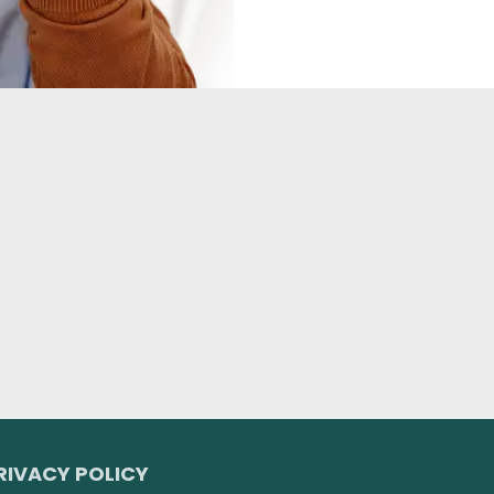
RIVACY POLICY