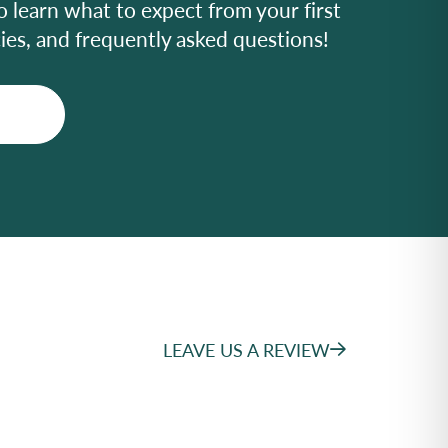
o learn what to expect from your first
icies, and frequently asked questions!
LEAVE US A REVIEW