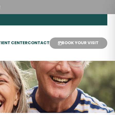
!
IENT CENTER
CONTACT
BOOK YOUR VISIT