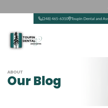
(248) 465-6310
Toupin Dental and As
CONTACT US
ABOUT
Our Blog