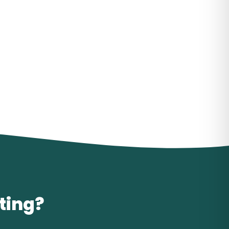
iting?