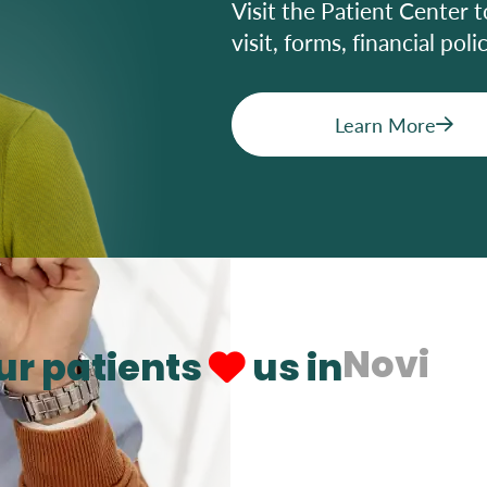
Visit the Patient Center t
visit, forms, financial pol
Learn More
Novi
ur patients
us in