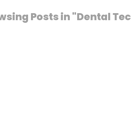
wsing Posts in "Dental Te