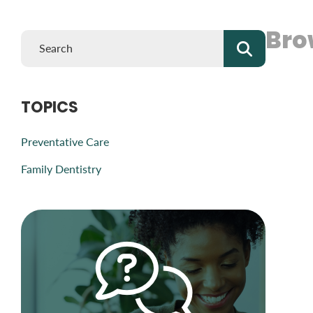
Bro
TOPICS
Preventative Care
Family Dentistry