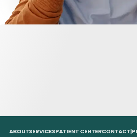
ABOUT
SERVICES
PATIENT CENTER
CONTACT
|
P