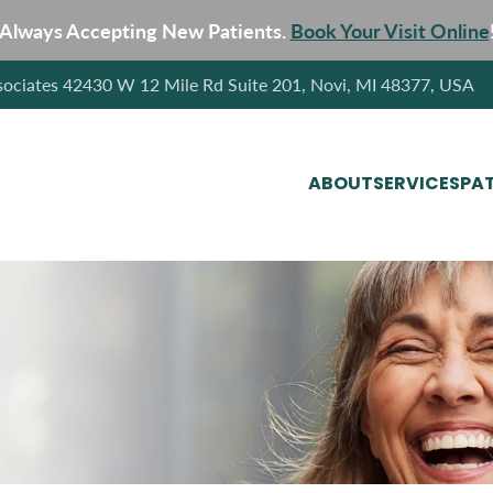
Always Accepting New Patients.
Book Your Visit Online
sociates 42430 W 12 Mile Rd Suite 201, Novi, MI 48377, USA
ABOUT
SERVICES
PAT