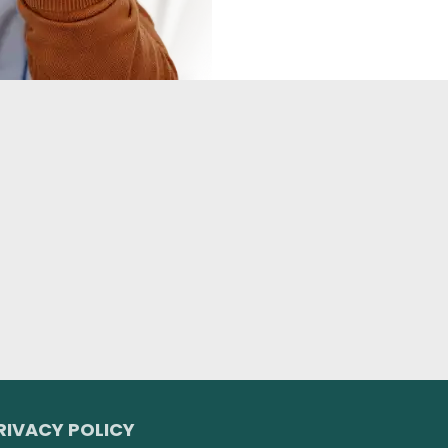
RIVACY POLICY