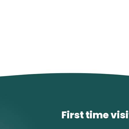
First time vis