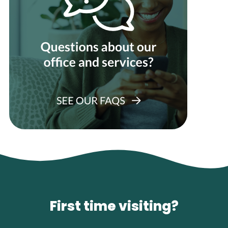
First time visiting?