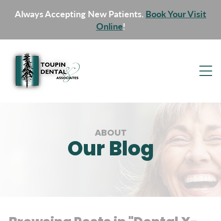
Always Accepting New Patients.
Book Your Visit
Online
!
ABOUT
Our Blog