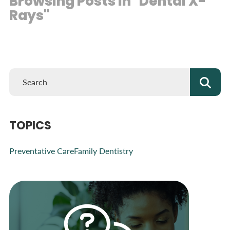
Browsing Posts in "Dental X-
Rays"
TOPICS
Preventative Care
Family Dentistry