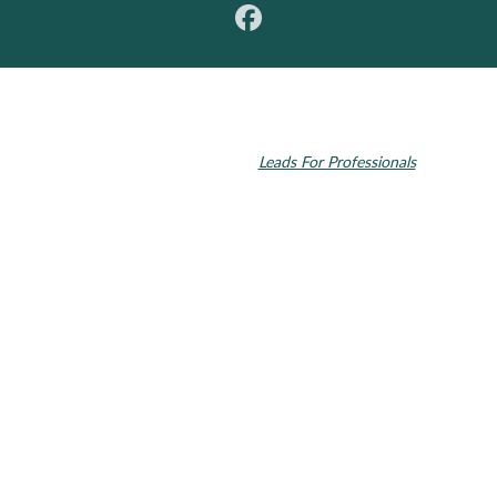
© 2026 Toupin Dental & Associates. All rights reserved.
Invisalign and the Invisalign logo, among others, are trademarks of
Align Technology, Inc., and are registered in the U.S. and other
countries. Dental SEO by
Leads For Professionals