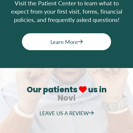
Visit the Patient Center to learn what to
expect from your first visit, forms, financial
policies, and frequently asked questions!
Learn More
Our patients
us in
Novi
LEAVE US A REVIEW