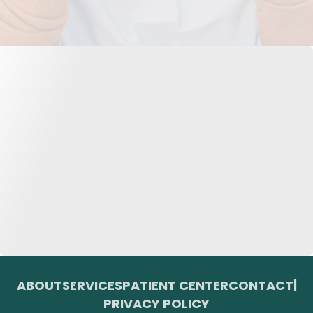
ABOUT
SERVICES
PATIENT CENTER
CONTACT
|
PRIVACY POLICY