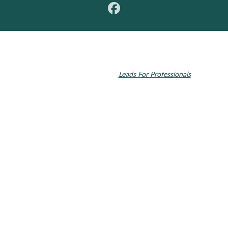
© 2026 Toupin Dental & Associates. All rights reserved.
Invisalign and the Invisalign logo, among others, are trademarks of
Align Technology, Inc., and are registered in the U.S. and other
countries. Dental SEO by
Leads For Professionals