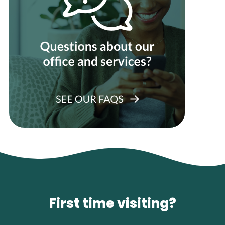
First time visiting?