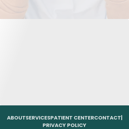
ABOUT
SERVICES
PATIENT CENTER
CONTACT
|
PRIVACY POLICY