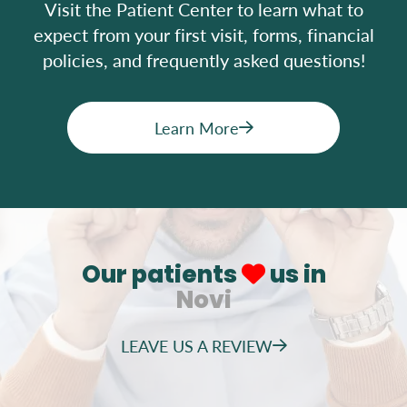
Visit the Patient Center to learn what to
expect from your first visit, forms, financial
policies, and frequently asked questions!
Learn More
Our patients
us in
Novi
LEAVE US A REVIEW