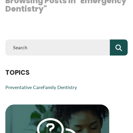
Browsing Posts in "Emergency
Dentistry"
TOPICS
Preventative Care
Family Dentistry