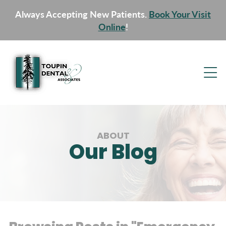
Always Accepting New Patients.
Book Your Visit
Online
!
ABOUT
Our Blog