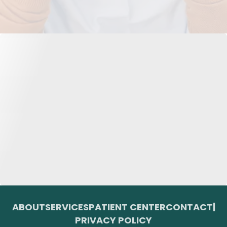
ABOUT
SERVICES
PATIENT CENTER
CONTACT
|
PRIVACY POLICY