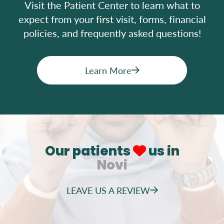
Visit the Patient Center to learn what to
expect from your first visit, forms, financial
policies, and frequently asked questions!
Learn More
Our patients
us in
Novi
LEAVE US A REVIEW