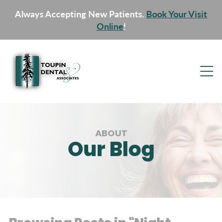
Always Accepting New Patients.
Book Your Visit
Online
!
ABOUT
Our Blog