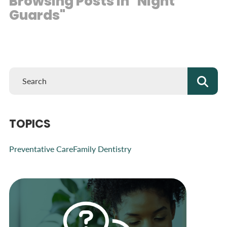
Browsing Posts in "Night
Guards"
TOPICS
Preventative Care
Family Dentistry