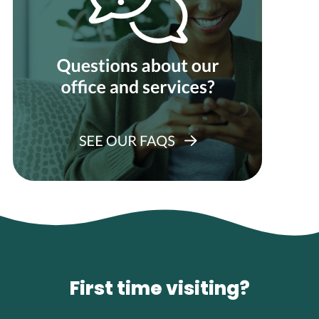
First time visiting?