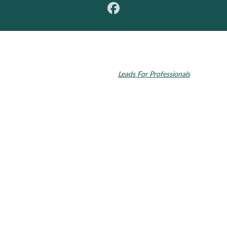
© 2026 Toupin Dental & Associates. All rights reserved.
Invisalign and the Invisalign logo, among others, are trademarks of
Align Technology, Inc., and are registered in the U.S. and other
countries. Dental SEO by
Leads For Professionals