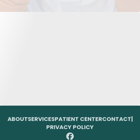
ABOUT
SERVICES
PATIENT CENTER
CONTACT
|
PRIVACY POLICY