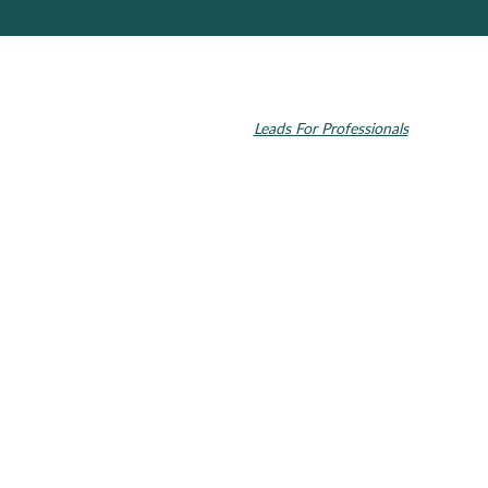
© 2026 Toupin Dental & Associates. All rights reserved.
Invisalign and the Invisalign logo, among others, are trademarks of
Align Technology, Inc., and are registered in the U.S. and other
countries. Dental SEO by
Leads For Professionals