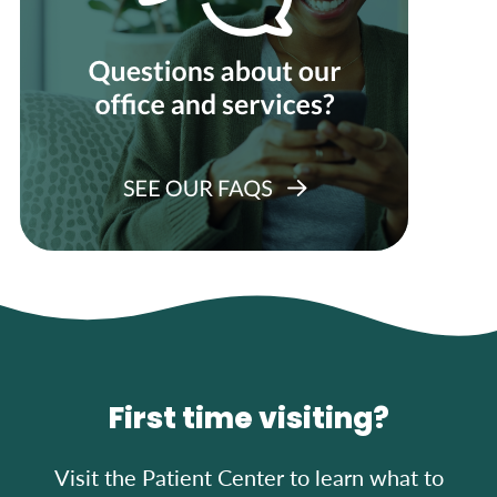
First time visiting?
Visit the Patient Center to learn what to