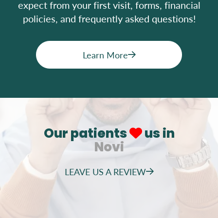
expect from your first visit, forms, financial
policies, and frequently asked questions!
Learn More
Our patients
us in
Novi
LEAVE US A REVIEW