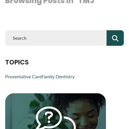
Browsing Posts in "TMJ"
TOPICS
Preventative Care
Family Dentistry