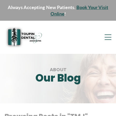
Always Accepting New Patients.
Book Your Visit
Online
!
ABOUT
Our Blog