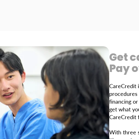
Get c
Pay o
CareCredit 
procedures 
financing o
get what yo
CareCredit f
With three s