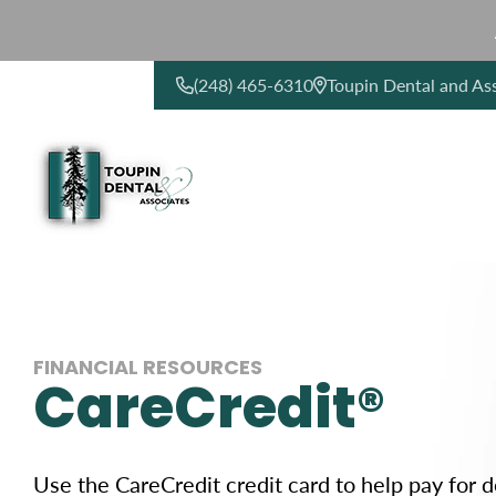
(248) 465-6310
Toupin Dental and As
CONTACT US
FINANCIAL RESOURCES
CareCredit®
Use the CareCredit credit card to help pay for 