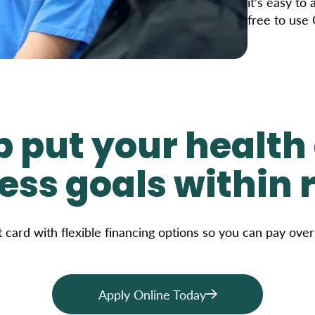
it’s easy to
free to use
p put your health
ess goals within 
t card with flexible financing options so you can pay ove
Apply Online Today