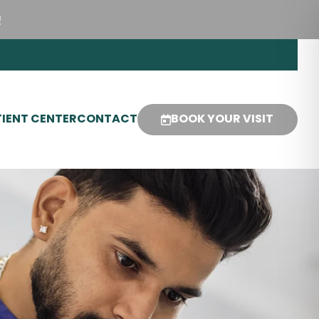
!
IENT CENTER
CONTACT
BOOK YOUR VISIT