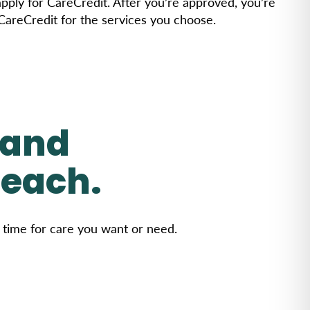
 apply for CareCredit. After you’re approved, you’re
 CareCredit for the services you choose.
 and
reach.
r time for care you want or need.