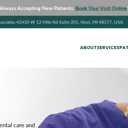
Always Accepting New Patients.
Book Your Visit Online
sociates 42430 W 12 Mile Rd Suite 201, Novi, MI 48377, USA
ABOUT
SERVICES
PAT
dental care and