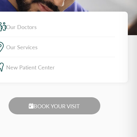
Our Doctors
Our Services
New Patient Center
BOOK YOUR VISIT