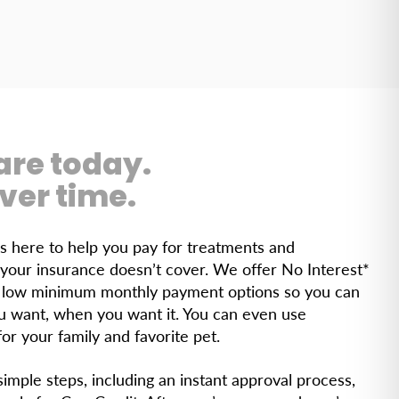
are today.
ver time.
is here to help you pay for treatments and
your insurance doesn’t cover. We offer No Interest*
r low minimum monthly payment options so you can
u want, when you want it. You can even use
or your family and favorite pet.
imple steps, including an instant approval process,