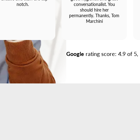
notch.
conversationalist. You
should hire her
permanently. Thanks, Tom
Marchini
Google
rating score: 4.9 of 5