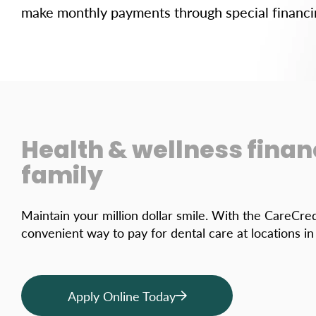
make monthly payments through special financi
Health & wellness finan
family
Maintain your million dollar smile. With the CareCred
convenient way to pay for dental care at locations i
Apply Online Today