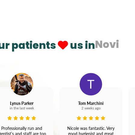
Novi
ur patients
us in
Lynus Parker
Tom Marchini
in the last week
2 weeks ago
Professionally run and
Nicole was fantastic. Very
entist’s and staff are top
good hygienist and great