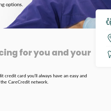
ng options.
cing for you and your
it credit card you’ll always have an easy and
n the CareCredit network.