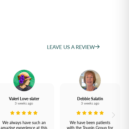
LEAVE US A REVIEW
Valeri Love-slater
Debbie Salatin
3 weeks ago
3 weeks ago
We always have such an
We have been patients
amazing experience at this
with the Toupin Group for