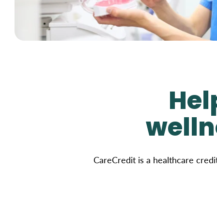
Hel
welln
CareCredit is a healthcare credi