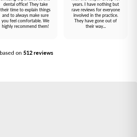
dental office! They take
years. I have nothing but
their time to explain things
rave reviews for everyone
and to always make sure
involved in the practice.
you feel comfortable. We
They have gone out of
highly recommend them!
their way...
, based on
512 reviews