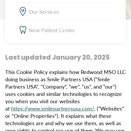
Our Services
New Patient Center
Last updated January 20, 2025
This Cookie Policy explains how Redwood MSO LLC
doing business as Smile Partners USA (“Smile
Partners USA”, “Company”, “we”, “us”, and “our”)
uses cookies and similar technologies to recognize
you when you visit our websites
at
https://www.smilepartnersusa.com/
, (“Websites”
or “Online Properties”). It explains what these
technologies are and why we use them, as well as
your rights to control our use of them. We may use