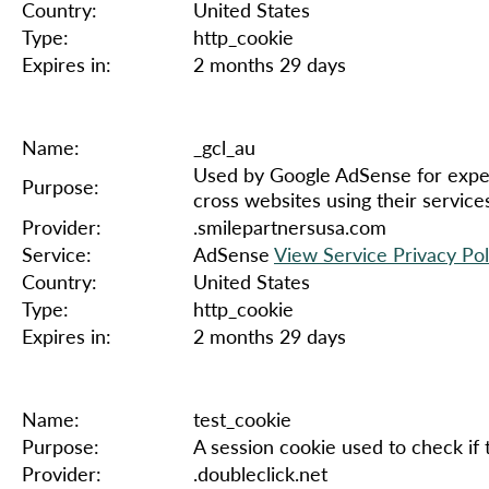
Country:
United States
Type:
http_cookie
Expires in:
2 months 29 days
Name:
_gcl_au
Used by Google AdSense for exper
Purpose:
cross websites using their service
Provider:
.smilepartnersusa.com
Service:
AdSense
View Service Privacy Pol
Country:
United States
Type:
http_cookie
Expires in:
2 months 29 days
Name:
test_cookie
Purpose:
A session cookie used to check if
Provider:
.doubleclick.net