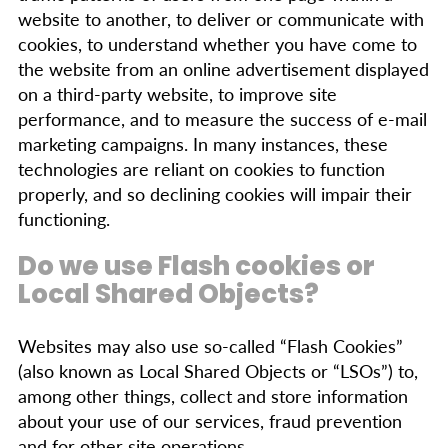
website to another, to deliver or communicate with
cookies, to understand whether you have come to
the website from an online advertisement displayed
on a third-party website, to improve site
performance, and to measure the success of e-mail
marketing campaigns. In many instances, these
technologies are reliant on cookies to function
properly, and so declining cookies will impair their
functioning.
Do we use Flash cookies or
Local Shared Objects?
Websites may also use so-called “Flash Cookies”
(also known as Local Shared Objects or “LSOs”) to,
among other things, collect and store information
about your use of our services, fraud prevention
and for other site operations.