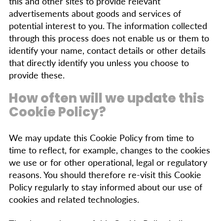
this and other sites to provide relevant
advertisements about goods and services of
potential interest to you. The information collected
through this process does not enable us or them to
identify your name, contact details or other details
that directly identify you unless you choose to
provide these.
How often will we update this
Cookie Policy?
We may update this Cookie Policy from time to
time to reflect, for example, changes to the cookies
we use or for other operational, legal or regulatory
reasons. You should therefore re-visit this Cookie
Policy regularly to stay informed about our use of
cookies and related technologies.