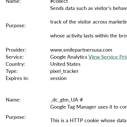
Name:
#collect
Sends data such as visitor’s behavi
track of the visitor across marketi
Purpose:
whose activity lasts within the br
Provider:
www.smilepartnersusa.com
Service:
Google Analytics
View Service Pri
Country:
United States
Type:
pixel_tracker
Expires in:
session
Name:
_dc_gtm_UA-#
Google Tag Manager uses it to cont
Purpose:
This is a HTTP cookie whose data i