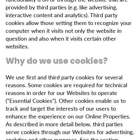
provided by third parties (e.g. like advertising,
interactive content and analytics). Third party
cookies allow those setting them to recognize your
computer when it visits not only the website in
question and also when it visits certain other
websites.
Why do we use cookies?
We use first and third party cookies for several
reasons. Some cookies are required for technical
reasons in order for our Websites to operate
(“Essential Cookies”). Other cookies enable us to
track and target the interests of our users to
enhance the experience on our Online Properties.
As described in more detail below, third parties
serve cookies through our Websites for advertising,
analytics and other purposes. See the section