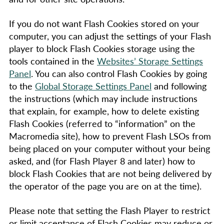
If you do not want Flash Cookies stored on your
computer, you can adjust the settings of your Flash
player to block Flash Cookies storage using the
tools contained in the
Websites’ Storage Settings
Panel
. You can also control Flash Cookies by going
to the
Global Storage Settings Panel
and following
the instructions (which may include instructions
that explain, for example, how to delete existing
Flash Cookies (referred to “information” on the
Macromedia site), how to prevent Flash LSOs from
being placed on your computer without your being
asked, and (for Flash Player 8 and later) how to
block Flash Cookies that are not being delivered by
the operator of the page you are on at the time).
Please note that setting the Flash Player to restrict
or limit acceptance of Flash Cookies may reduce or