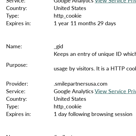
Service:
Google Analytics
View Service Pri
Country:
United States
Type:
http_cookie
Expires in:
1 year 11 months 29 days
Name:
_gid
Keeps an entry of unique ID which
Purpose:
usage by visitors. It is a HTTP co
Provider:
.smilepartnersusa.com
Service:
Google Analytics
View Service Pri
Country:
United States
Type:
http_cookie
Expires in:
1 day following browsing session