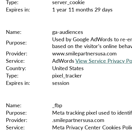
Type:
server_cookie
Expires in:
1 year 11 months 29 days
Name:
ga-audiences
Used by Google AdWords to re-enga
Purpose:
based on the visitor’s online beha
Provider:
www.smilepartnersusa.com
Service:
AdWords
View Service Privacy Po
Country:
United States
Type:
pixel_tracker
Expires in:
session
Name:
_fbp
Purpose:
Meta tracking pixel used to identif
Provider:
.smilepartnersusa.com
Service:
Meta Privacy Center Cookies Poli