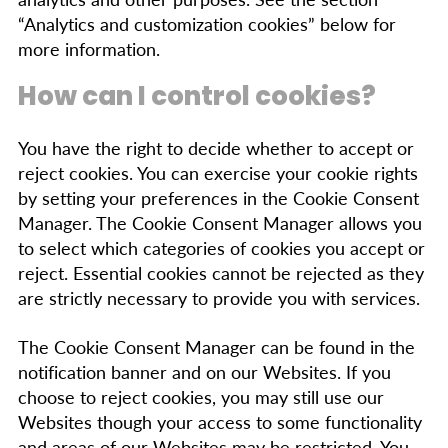
“Analytics and customization cookies” below for
more information.
How can I control cookies?
You have the right to decide whether to accept or
reject cookies. You can exercise your cookie rights
by setting your preferences in the Cookie Consent
Manager. The Cookie Consent Manager allows you
to select which categories of cookies you accept or
reject. Essential cookies cannot be rejected as they
are strictly necessary to provide you with services.
The Cookie Consent Manager can be found in the
notification banner and on our Websites. If you
choose to reject cookies, you may still use our
Websites though your access to some functionality
and areas of our Websites may be restricted. You