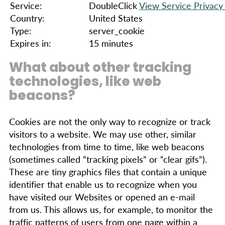
Service:
DoubleClick
View Service Privacy 
Country:
United States
Type:
server_cookie
Expires in:
15 minutes
What about other tracking
technologies, like web
beacons?
Cookies are not the only way to recognize or track
visitors to a website. We may use other, similar
technologies from time to time, like web beacons
(sometimes called “tracking pixels” or “clear gifs”).
These are tiny graphics files that contain a unique
identifier that enable us to recognize when you
have visited our Websites or opened an e-mail
from us. This allows us, for example, to monitor the
traffic patterns of users from one page within a