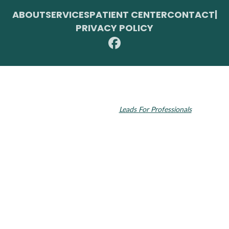
ABOUT
SERVICES
PATIENT CENTER
CONTACT
|
PRIVACY POLICY
© 2026 Toupin Dental & Associates. All rights reserved.
Invisalign and the Invisalign logo, among others, are trademarks of
Align Technology, Inc., and are registered in the U.S. and other
countries. Dental SEO by
Leads For Professionals