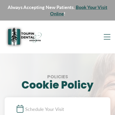
Always Accepting New Patients.
Book Your Visit
Online
!
POLICIES
Cookie Policy
Schedule Your Visit