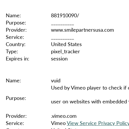
Name:
881910090/
Purpose:
__________
Provider:
www.smilepartnersusa.com
Service:
__________
Country:
United States
Type:
pixel_tracker
Expires in:
session
Name:
vuid
Used by Vimeo player to check if 
Purpose:
user on websites with embedded 
Provider:
.vimeo.com
Service:
Vimeo
View Service Privacy Polic