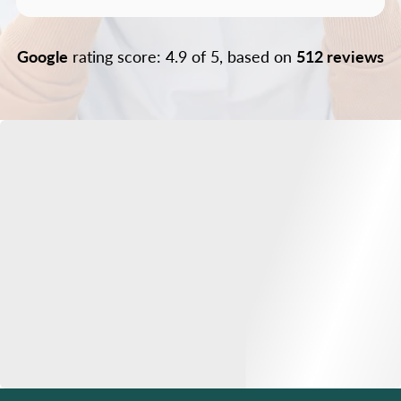
Google
rating score: 4.9 of 5, based on
512 reviews