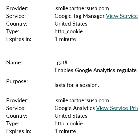
Provider:
.smilepartnersusa.com
Service:
Google Tag Manager
View Service
Country:
United States
Type:
http_cookie
Expires in:
1 minute
Name:
_gat#
Enables Google Analytics regulate 
Purpose:
lasts for a session.
Provider:
.smilepartnersusa.com
Service:
Google Analytics
View Service Pri
Country:
United States
Type:
http_cookie
Expires in:
1 minute