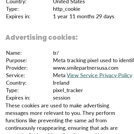
Country:
United States
Type:
http_cookie
Expires in:
1 year 11 months 29 days
Advertising cookies:
Name:
tr/
Purpose:
Meta tracking pixel used to identif
Provider:
www.smilepartnersusa.com
Service:
Meta
View Service Privacy Policy
Country:
Ireland
Type:
pixel_tracker
Expires in:
session
These cookies are used to make advertising
messages more relevant to you. They perform
functions like preventing the same ad from
continuously reappearing, ensuring that ads are