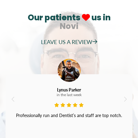
Our patients
us in
Novi
LEAVE US A REVIEW
Lynus Parker
in the last week
Professionally run and Dentist’s and staff are top notch.