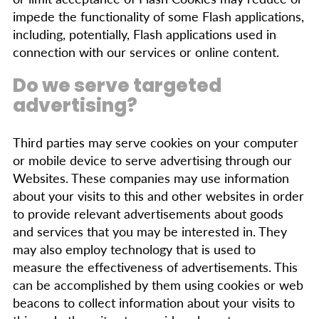
impede the functionality of some Flash applications,
including, potentially, Flash applications used in
connection with our services or online content.
Do we serve targeted
advertising?
Third parties may serve cookies on your computer
or mobile device to serve advertising through our
Websites. These companies may use information
about your visits to this and other websites in order
to provide relevant advertisements about goods
and services that you may be interested in. They
may also employ technology that is used to
measure the effectiveness of advertisements. This
can be accomplished by them using cookies or web
beacons to collect information about your visits to