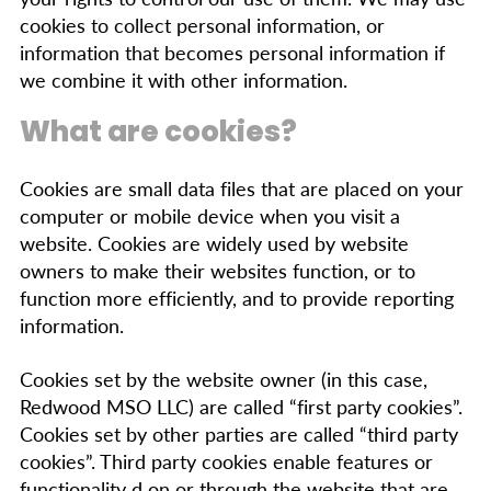
cookies to collect personal information, or
information that becomes personal information if
we combine it with other information.
What are cookies?
Cookies are small data files that are placed on your
computer or mobile device when you visit a
website. Cookies are widely used by website
owners to make their websites function, or to
function more efficiently, and to provide reporting
information.
Cookies set by the website owner (in this case,
Redwood MSO LLC) are called “first party cookies”.
Cookies set by other parties are called “third party
cookies”. Third party cookies enable features or
functionality d on or through the website that are