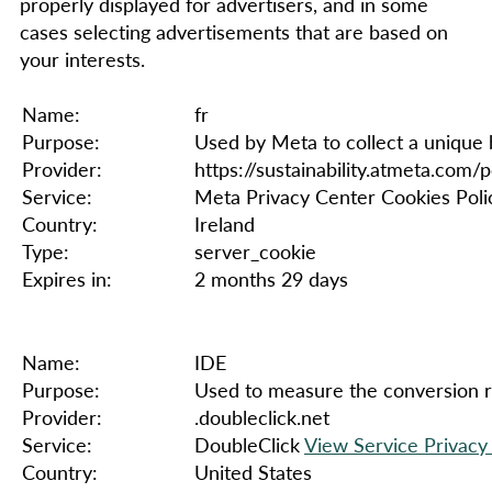
properly displayed for advertisers, and in some
cases selecting advertisements that are based on
your interests.
Name:
fr
Purpose:
Used by Meta to collect a unique 
Provider:
https://sustainability.atmeta.com/p
Service:
Meta Privacy Center Cookies Poli
Country:
Ireland
Type:
server_cookie
Expires in:
2 months 29 days
Name:
IDE
Purpose:
Used to measure the conversion rat
Provider:
.doubleclick.net
Service:
DoubleClick
View Service Privacy 
Country:
United States