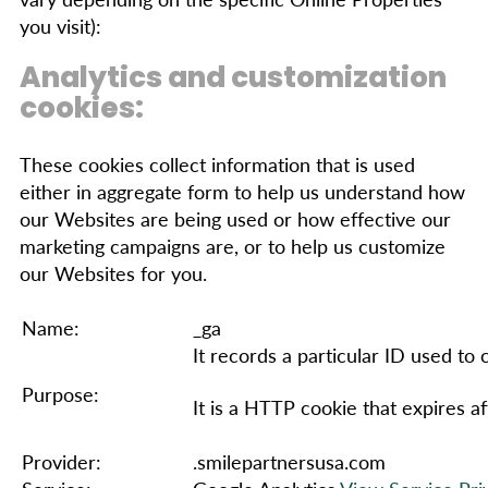
you visit):
Analytics and customization
cookies:
These cookies collect information that is used
either in aggregate form to help us understand how
our Websites are being used or how effective our
marketing campaigns are, or to help us customize
our Websites for you.
Name:
_ga
It records a particular ID used to
Purpose:
It is a HTTP cookie that expires af
Provider:
.smilepartnersusa.com