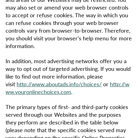
may also set or amend your web browser controls
to accept or refuse cookies. The way in which you
can refuse cookies through your web browser
controls vary from browser-to-browser. Therefore,
you should visit your browser’s help menu for more
information.
In addition, most advertising networks offer you a
way to opt out of targeted advertising. If you would
like to find out more information, please
visit
http://www.aboutads.info/choices/
or
http://w
ww.youronlinechoices.com
.
The primary types of first- and third-party cookies
served through our Websites and the purposes
they perform are described in the table below
(please note that the specific cookies served may
vary depending on the specific Online Properties