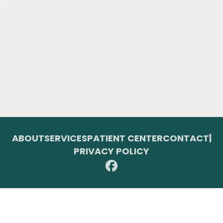
ABOUT
SERVICES
PATIENT CENTER
CONTACT
|
PRIVACY POLICY
© 2026 Toupin Dental & Associates. All rights reserved.
Invisalign and the Invisalign logo, among others, are trademarks of
Align Technology, Inc., and are registered in the U.S. and other