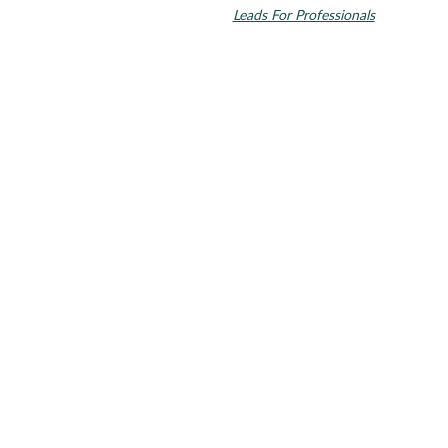
countries. Dental SEO by
Leads For Professionals