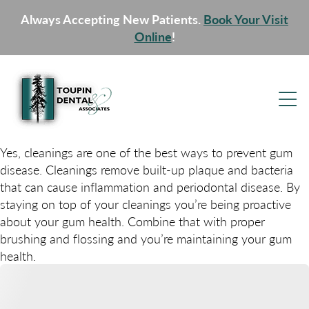
Always Accepting New Patients.
Book Your Visit
Online
!
Yes, cleanings are one of the best ways to prevent gum
disease. Cleanings remove built-up plaque and bacteria
that can cause inflammation and periodontal disease. By
staying on top of your cleanings you’re being proactive
about your gum health. Combine that with proper
brushing and flossing and you’re maintaining your gum
health.