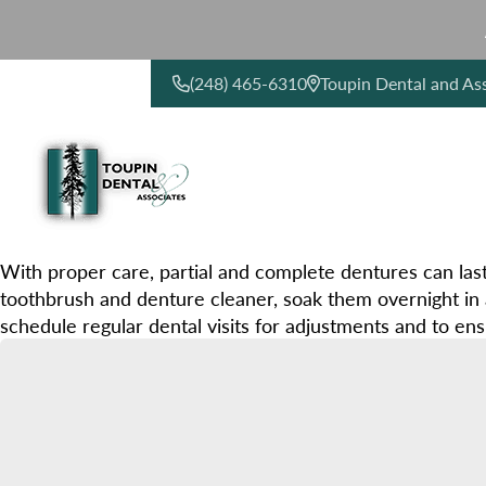
(248) 465-6310
Toupin Dental and As
CONTACT US
With proper care, partial and complete dentures can las
toothbrush and denture cleaner, soak them overnight in 
schedule regular dental visits for adjustments and to ens