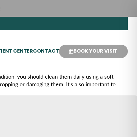
!
IENT CENTER
CONTACT
BOOK YOUR VISIT
ition, you should clean them daily using a soft
ropping or damaging them. It’s also important to