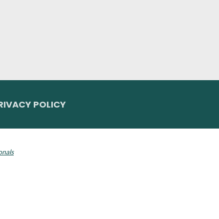
RIVACY POLICY
 Invisalign logo, among others, are trademarks of Align Technology, Inc., a
onals