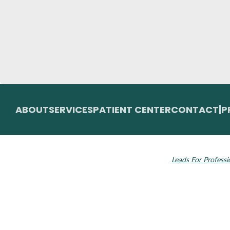
ABOUT
SERVICES
PATIENT CENTER
CONTACT
|
P
© 2026 Toupin Dental & Associates. All rights
Invisalign and the
reserved.
Leads For Professi