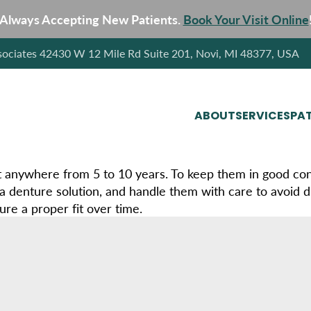
Always Accepting New Patients.
Book Your Visit Online
sociates 42430 W 12 Mile Rd Suite 201, Novi, MI 48377, USA
ABOUT
SERVICES
PAT
t anywhere from 5 to 10 years. To keep them in good cond
a denture solution, and handle them with care to avoid d
ure a proper fit over time.