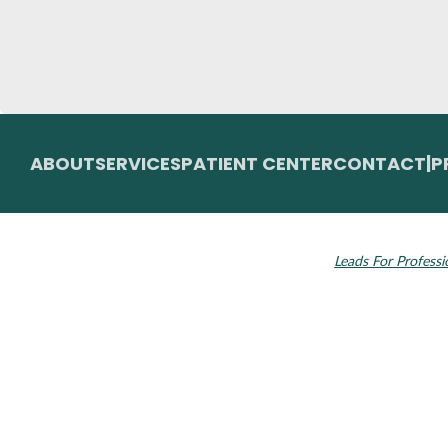
ABOUT
SERVICES
PATIENT CENTER
CONTACT
|
P
© 2026 Toupin Dental & Associates. All rights
Invisalign and the
reserved.
Leads For Professi