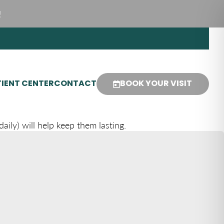
!
IENT CENTER
CONTACT
BOOK YOUR VISIT
ily) will help keep them lasting.