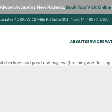
Always Accepting New Patients.
Book Your Visit Online
sociates 42430 W 12 Mile Rd Suite 201, Novi, MI 48377, USA
ABOUT
SERVICES
PAT
al checkups and good oral hygiene (brushing and flossing da