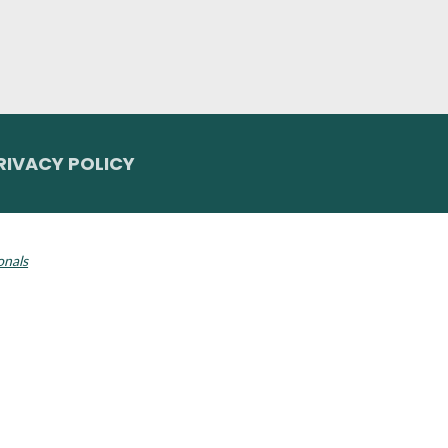
RIVACY POLICY
 Invisalign logo, among others, are trademarks of Align Technology, Inc., a
onals