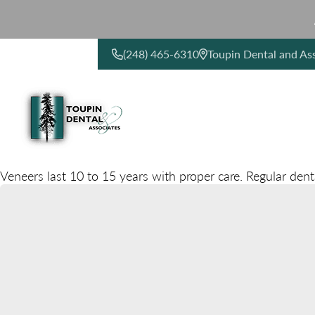
(248) 465-6310
Toupin Dental and As
CONTACT US
Veneers last 10 to 15 years with proper care. Regular dent