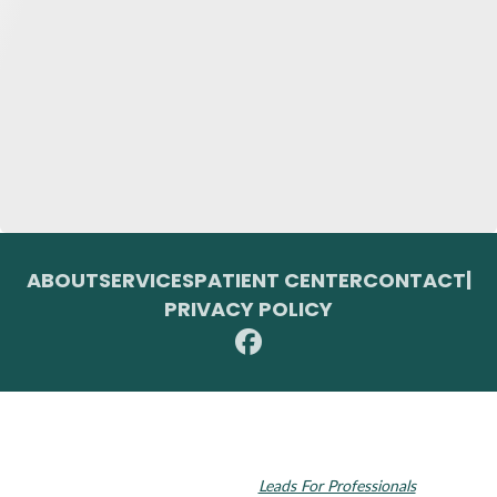
ABOUT
SERVICES
PATIENT CENTER
CONTACT
|
PRIVACY POLICY
© 2026 Toupin Dental & Associates. All rights reserved.
Invisalign and the Invisalign logo, among others, are trademarks of
Align Technology, Inc., and are registered in the U.S. and other
countries. Dental SEO by
Leads For Professionals