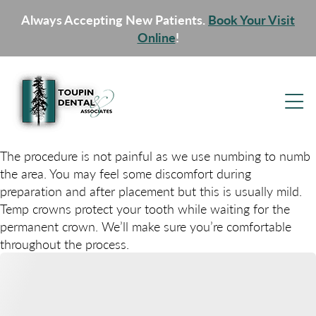
Always Accepting New Patients.
Book Your Visit
Online
!
The procedure is not painful as we use numbing to numb
the area. You may feel some discomfort during
preparation and after placement but this is usually mild.
Temp crowns protect your tooth while waiting for the
permanent crown. We’ll make sure you’re comfortable
throughout the process.