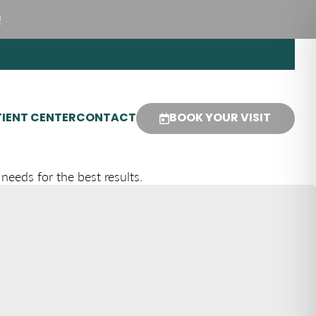
!
IENT CENTER
CONTACT
BOOK YOUR VISIT
needs for the best results.