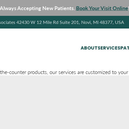
Always Accepting New Patients.
Book Your Visit Online
sociates 42430 W 12 Mile Rd Suite 201, Novi, MI 48377, USA
ABOUT
SERVICES
PAT
-the-counter products, our services are customized to your 