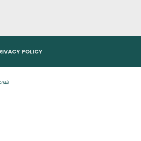
RIVACY POLICY
 Invisalign logo, among others, are trademarks of Align Technology, Inc., a
onals