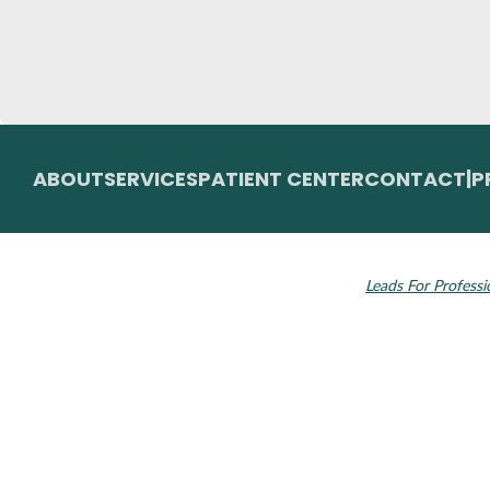
ABOUT
SERVICES
PATIENT CENTER
CONTACT
|
P
© 2026 Toupin Dental & Associates. All rights
Invisalign and the
reserved.
Leads For Professi