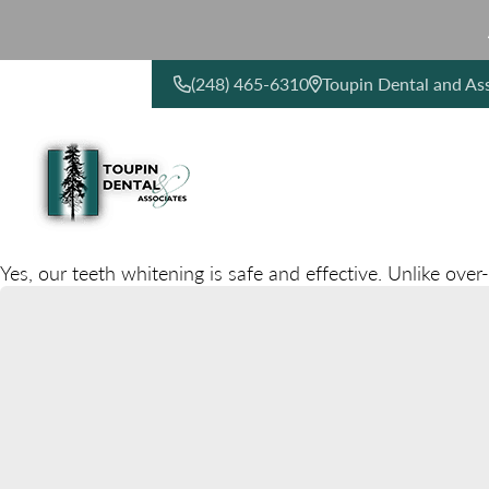
(248) 465-6310
Toupin Dental and As
CONTACT US
Yes, our teeth whitening is safe and effective. Unlike over