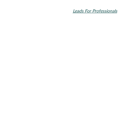
Align Technology, Inc., and are registered in the U.S. and other
countries. Dental SEO by
Leads For Professionals