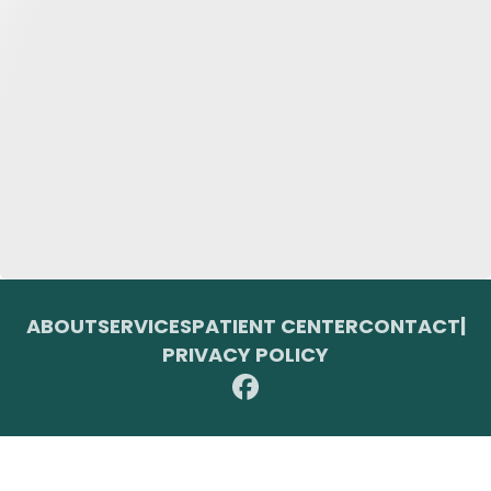
ABOUT
SERVICES
PATIENT CENTER
CONTACT
|
PRIVACY POLICY
© 2026 Toupin Dental & Associates. All rights reserved.
Invisalign and the Invisalign logo, among others, are trademarks of