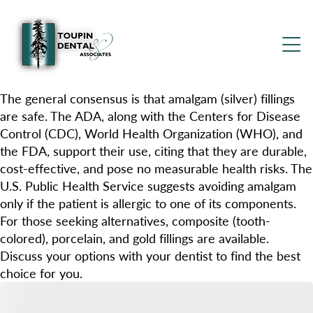
The general consensus is that amalgam (silver) fillings
are safe. The ADA, along with the Centers for Disease
Control (CDC), World Health Organization (WHO), and
the FDA, support their use, citing that they are durable,
cost-effective, and pose no measurable health risks. The
U.S. Public Health Service suggests avoiding amalgam
only if the patient is allergic to one of its components.
For those seeking alternatives, composite (tooth-
colored), porcelain, and gold fillings are available.
Discuss your options with your dentist to find the best
choice for you.