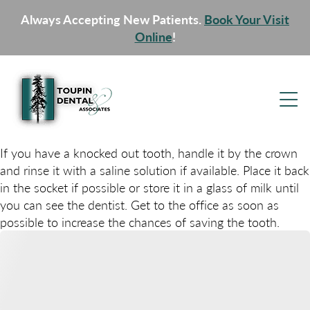
Always Accepting New Patients.
Book Your Visit
Online
!
If you have a knocked out tooth, handle it by the crown
and rinse it with a saline solution if available. Place it back
in the socket if possible or store it in a glass of milk until
you can see the dentist. Get to the office as soon as
possible to increase the chances of saving the tooth.