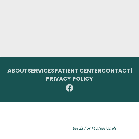
ABOUT
SERVICES
PATIENT CENTER
CONTACT
|
PRIVACY POLICY
© 2026 Toupin Dental & Associates. All rights reserved.
Invisalign and the Invisalign logo, among others, are trademarks of
Align Technology, Inc., and are registered in the U.S. and other
countries. Dental SEO by
Leads For Professionals