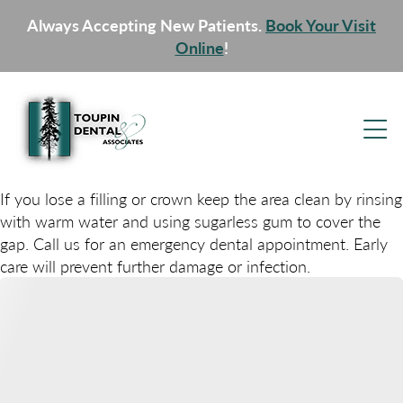
Always Accepting New Patients.
Book Your Visit
Online
!
If you lose a filling or crown keep the area clean by rinsing
with warm water and using sugarless gum to cover the
gap. Call us for an emergency dental appointment. Early
care will prevent further damage or infection.