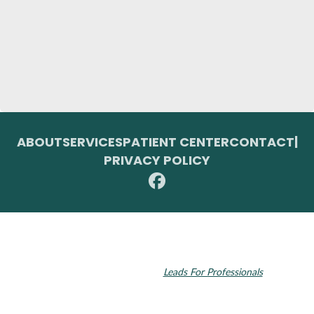
ABOUT
SERVICES
PATIENT CENTER
CONTACT
|
PRIVACY POLICY
© 2026 Toupin Dental & Associates. All rights reserved.
Invisalign and the Invisalign logo, among others, are trademarks of
Align Technology, Inc., and are registered in the U.S. and other
countries. Dental SEO by
Leads For Professionals