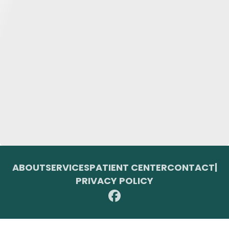
ABOUT
SERVICES
PATIENT CENTER
CONTACT
|
PRIVACY POLICY