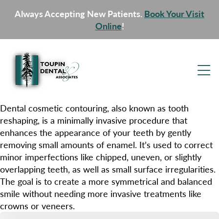
Always Accepting New Patients.
Book Your Visit
Online
!
Dental cosmetic contouring, also known as tooth
reshaping, is a minimally invasive procedure that
enhances the appearance of your teeth by gently
removing small amounts of enamel. It’s used to correct
minor imperfections like chipped, uneven, or slightly
overlapping teeth, as well as small surface irregularities.
The goal is to create a more symmetrical and balanced
smile without needing more invasive treatments like
crowns or veneers.