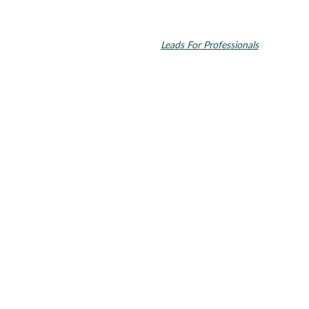
© 2026 Toupin Dental & Associates. All rights reserved.
Invisalign and the Invisalign logo, among others, are trademarks of
Align Technology, Inc., and are registered in the U.S. and other
countries. Dental SEO by
Leads For Professionals