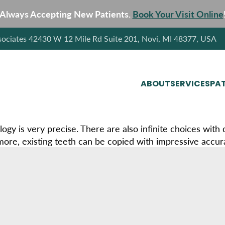
Always Accepting New Patients.
Book Your Visit Online
sociates 42430 W 12 Mile Rd Suite 201, Novi, MI 48377, USA
ABOUT
SERVICES
PAT
ogy is very precise. There are also infinite choices with
ore, existing teeth can be copied with impressive accur