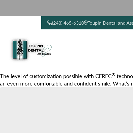
(248) 465-6310
Toupin Dental and As
CONTACT US
®
The level of customization possible with CEREC
technol
an even more comfortable and confident smile. What’s m