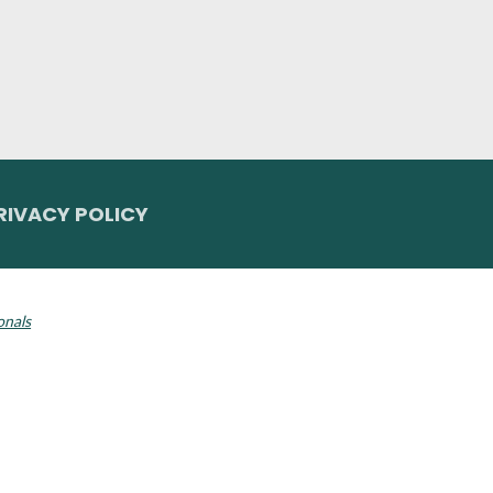
RIVACY POLICY
 Invisalign logo, among others, are trademarks of Align Technology, Inc., a
onals