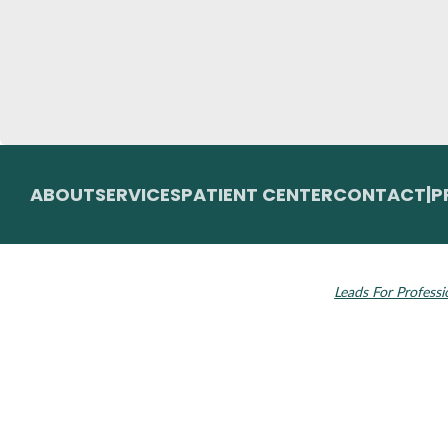
ABOUT
SERVICES
PATIENT CENTER
CONTACT
|
P
© 2026 Toupin Dental & Associates. All rights
Invisalign and the
reserved.
Leads For Professi