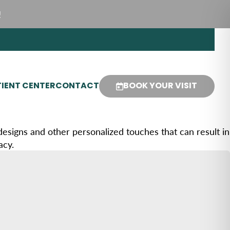
!
IENT CENTER
CONTACT
BOOK YOUR VISIT
 designs and other personalized touches that can result in
acy.