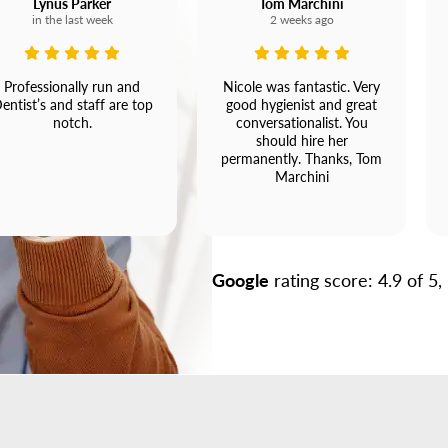
Lynus Parker
Tom Marchini
in the last week
2 weeks ago
Professionally run and
Nicole was fantastic. Very
entist’s and staff are top
good hygienist and great
notch.
conversationalist. You
should hire her
permanently. Thanks, Tom
Marchini
Google
rating score: 4.9 of 5