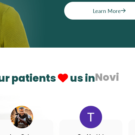
Learn More
Novi
ur patients
us in