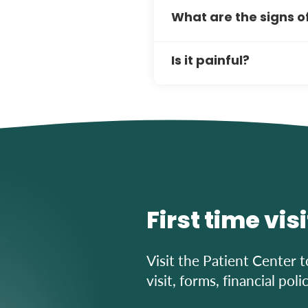
Most patients recover qui
What are the signs 
Proper oral hygiene and 
results.
Red, swollen, bleeding gu
Is it painful?
signs, book an appointmen
Scaling and root planing a
comfortable. You may expe
manageable with proper c
First time vis
Visit the Patient Center t
visit, forms, financial pol