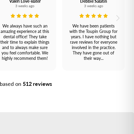
Valeri Love-slater
Debbie Salatin
3 weeks ago
3 weeks ago
We always have such an
We have been patients
amazing experience at this
with the Toupin Group for
dental office! They take
years. I have nothing but
their time to explain things
rave reviews for everyone
and to always make sure
involved in the practice.
you feel comfortable. We
They have gone out of
highly recommend them!
their way...
, based on
512 reviews