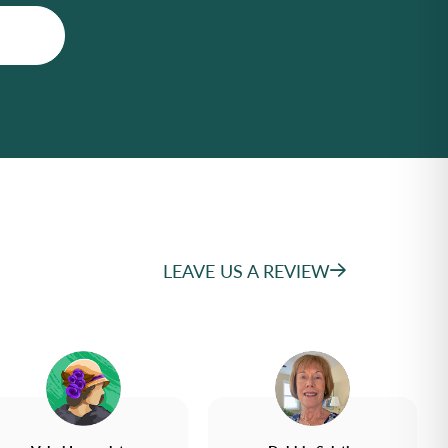
LEAVE US A REVIEW