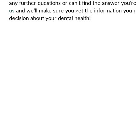
any further questions or can’t find the answer you’re
us
and we’ll make sure you get the information you 
decision about your dental health!