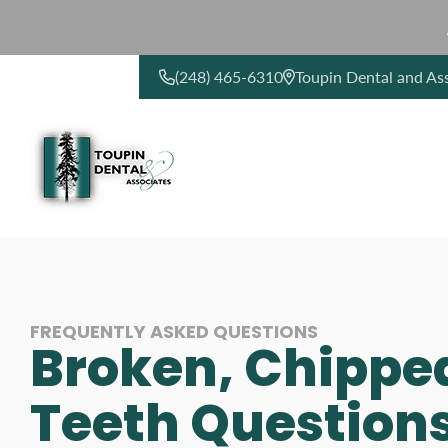
(248) 465-6310
Toupin Dental and As
CONTACT US
FREQUENTLY ASKED QUESTIONS
Broken, Chippe
Teeth Question