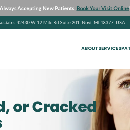
Always Accepting New Patients.
Book Your Visit Online
sociates 42430 W 12 Mile Rd Suite 201, Novi, MI 48377, USA
ABOUT
SERVICES
PAT
d, or Cracked
s