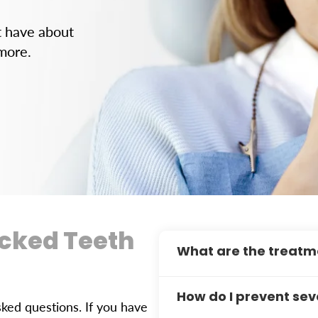
t have about
 more.
acked Teeth
What are the treatm
Treatment depends on the c
How do I prevent se
crowns are common solutio
ed questions. If you have