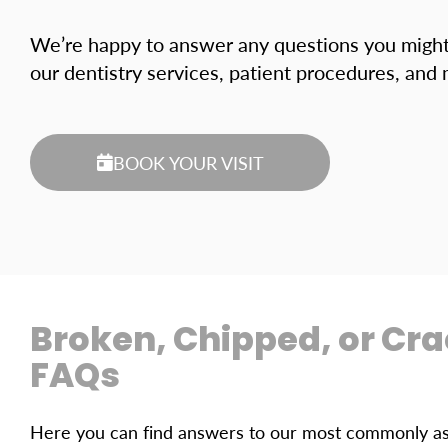
We’re happy to answer any questions you migh
our dentistry services, patient procedures, and
BOOK YOUR VISIT
Broken, Chipped, or Cr
FAQs
Here you can find answers to our most commonly ask