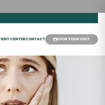
!
IENT CENTER
CONTACT
BOOK YOUR VISIT