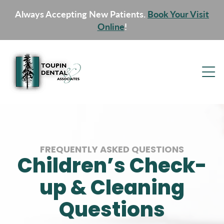
Always Accepting New Patients.
Book Your Visit
Online
!
FREQUENTLY ASKED QUESTIONS
Children’s Check-
up & Cleaning
Questions