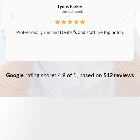
Lynus Parker
in the last week
Professionally run and Dentist’s and staff are top notch.
Google
rating score: 4.9 of 5, based on
512 reviews