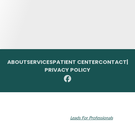
ABOUT
SERVICES
PATIENT CENTER
CONTACT
|
PRIVACY POLICY
© 2026 Toupin Dental & Associates. All rights reserved.
Invisalign and the Invisalign logo, among others, are trademarks of
Align Technology, Inc., and are registered in the U.S. and other
countries. Dental SEO by
Leads For Professionals