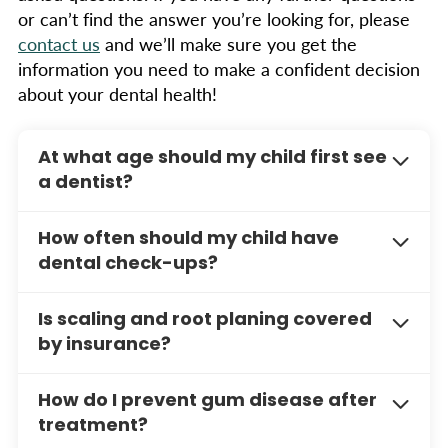
or can’t find the answer you’re looking for, please
contact us
and we’ll make sure you get the
information you need to make a confident decision
about your dental health!
At what age should my child first see
a dentist?
The ADA recommends that your child’s first
How often should my child have
dental visit should occur within six months of
dental check-ups?
their first tooth erupting or by their first
birthday. Early visits help establish a dental
Children should have dental check-ups every
Is scaling and root planing covered
home and allow the dentist to monitor your
six months to ensure their teeth and gums
by insurance?
child’s oral development.
remain healthy. Regular visits help prevent
cavities, catch issues early, and provide
Many dental insurance plans cover this
How do I prevent gum disease after
ongoing education for maintaining good oral
treatment. Call us to discuss your coverage and
treatment?
hygiene.
payment options.