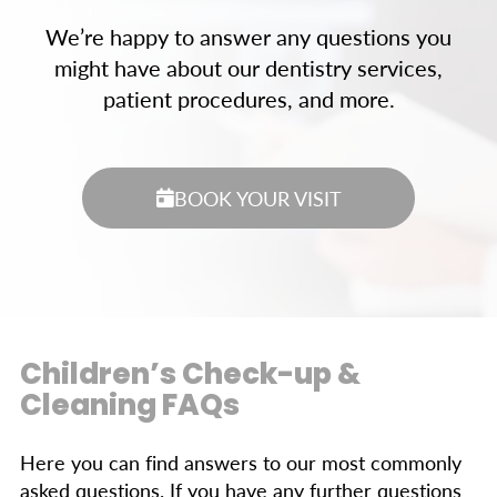
We’re happy to answer any questions you
might have about our dentistry services,
patient procedures, and more.
BOOK YOUR VISIT
Children’s Check-up &
Cleaning FAQs
Here you can find answers to our most commonly
asked questions. If you have any further questions