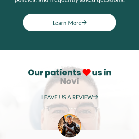
Learn More
Our patients
us in
Novi
LEAVE US A REVIEW