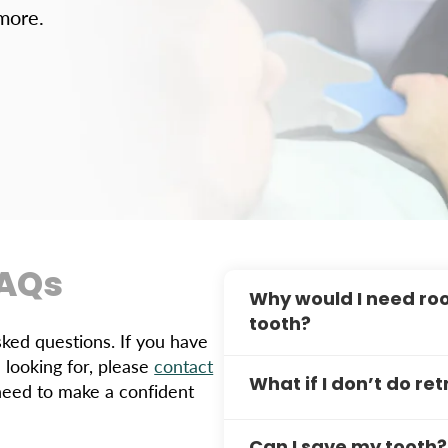
 more.
FAQs
Why would I need roo
tooth?
ed questions. If you have
 looking for, please
contact
If you still have symptoms
What if I don’t do r
need to make a confident
sensitivity to cold tempe
issues like lingering infec
If you don’t do retreatmen