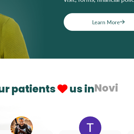
Learn More
Novi
ur patients
us in