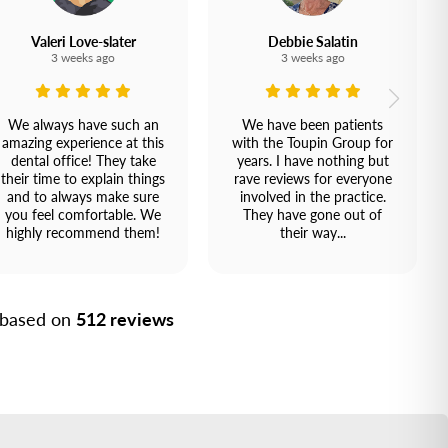
Valeri Love-slater
Debbie Salatin
3 weeks ago
3 weeks ago
We always have such an
We have been patients
amazing experience at this
with the Toupin Group for
dental office! They take
years. I have nothing but
their time to explain things
rave reviews for everyone
and to always make sure
involved in the practice.
you feel comfortable. We
They have gone out of
highly recommend them!
their way...
, based on
512 reviews