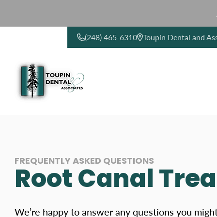
(248) 465-6310
Toupin Dental and As
CONTACT US
FREQUENTLY ASKED QUESTIONS
Root Canal Tre
We’re happy to answer any questions you migh