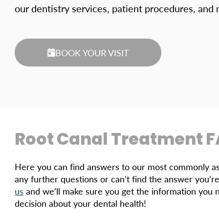
our dentistry services, patient procedures, and
BOOK YOUR VISIT
Root Canal Treatment 
Here you can find answers to our most commonly ask
any further questions or can’t find the answer you’re
us
and we’ll make sure you get the information you 
decision about your dental health!