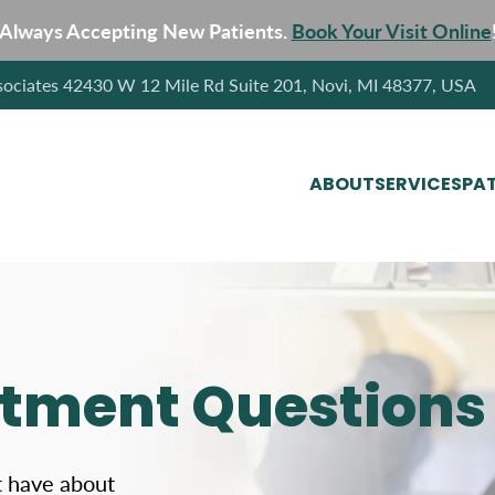
Always Accepting New Patients.
Book Your Visit Online
sociates 42430 W 12 Mile Rd Suite 201, Novi, MI 48377, USA
ABOUT
SERVICES
PAT
atment Questions
t have about