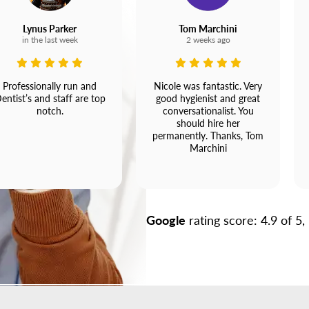
Lynus Parker
Tom Marchini
in the last week
2 weeks ago
Professionally run and
Nicole was fantastic. Very
entist’s and staff are top
good hygienist and great
notch.
conversationalist. You
should hire her
permanently. Thanks, Tom
Marchini
Google
rating score: 4.9 of 5