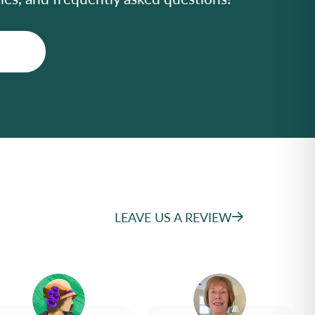
LEAVE US A REVIEW