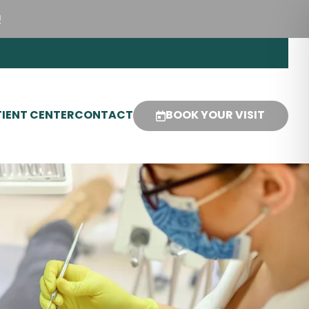
!
IENT CENTER
CONTACT
BOOK YOUR VISIT