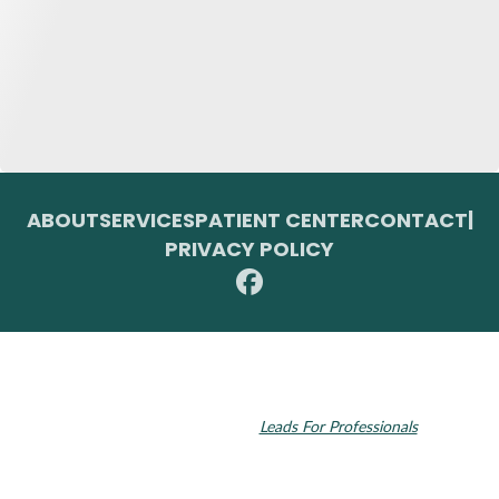
ABOUT
SERVICES
PATIENT CENTER
CONTACT
|
PRIVACY POLICY
© 2026 Toupin Dental & Associates. All rights reserved.
Invisalign and the Invisalign logo, among others, are trademarks of
Align Technology, Inc., and are registered in the U.S. and other
countries. Dental SEO by
Leads For Professionals