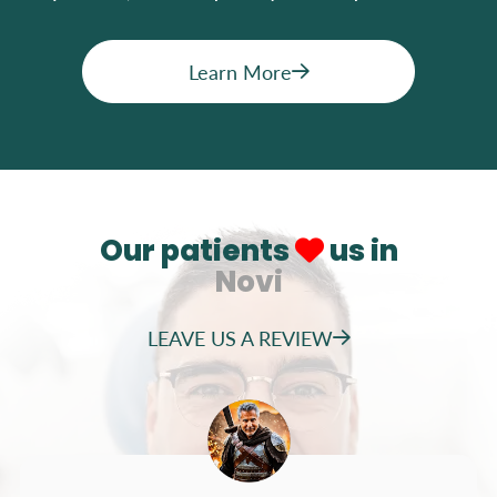
Learn More
Our patients
us in
Novi
LEAVE US A REVIEW