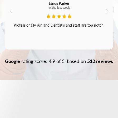
Lynus Parker
in the last week
Professionally run and Dentist’s and staff are top notch.
Google
rating score: 4.9 of 5, based on
512 reviews