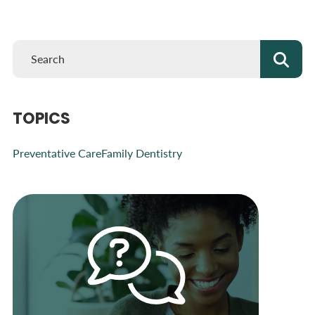
TOPICS
Preventative Care
Family Dentistry