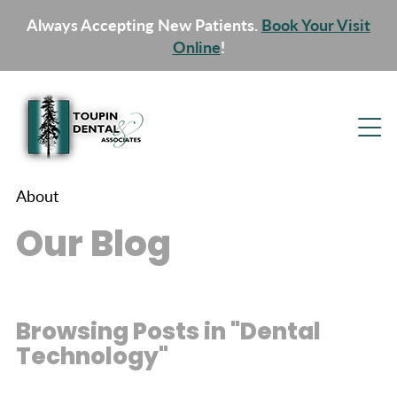
Always Accepting New Patients.
Book Your Visit
Online
!
About
Our Blog
Browsing Posts in "Dental
Technology"