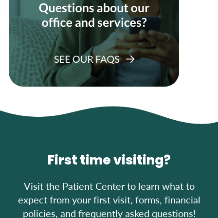
First time visiting?
Visit the Patient Center to learn what to
expect from your first visit, forms, financial
policies, and frequently asked questions!