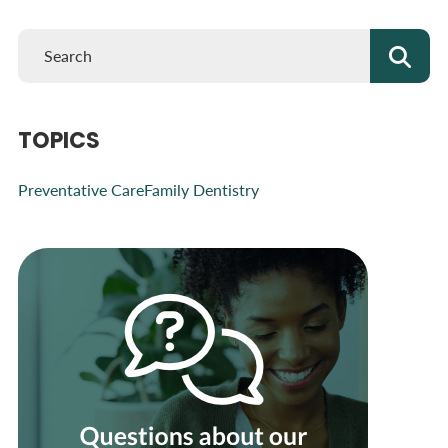
TOPICS
Preventative Care
Family Dentistry