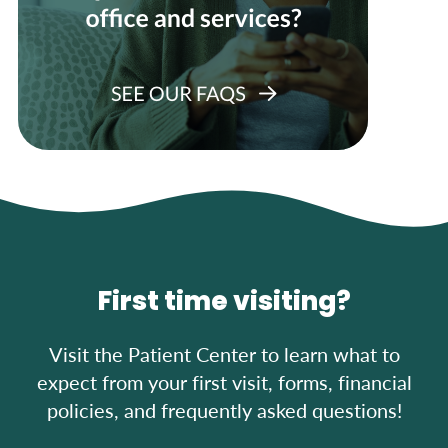
First time visiting?
Visit the Patient Center to learn what to
expect from your first visit, forms, financial
policies, and frequently asked questions!