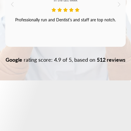
in the last week
Professionally run and Dentist’s and staff are top notch.
Google
rating score: 4.9 of 5, based on
512 reviews