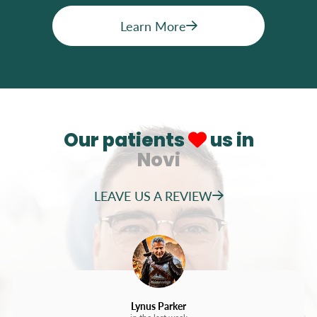
Learn More
Our patients
us in
Novi
LEAVE US A REVIEW
Lynus Parker