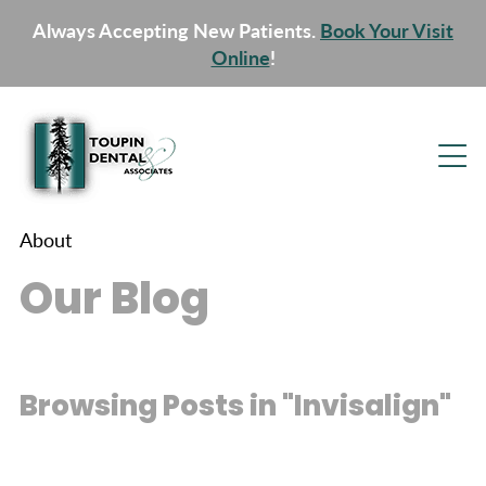
Always Accepting New Patients.
Book Your Visit
Online
!
About
Our Blog
Browsing Posts in "Invisalign"