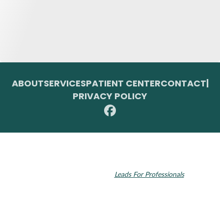
ABOUT
SERVICES
PATIENT CENTER
CONTACT
|
PRIVACY POLICY
© 2026 Toupin Dental & Associates. All rights reserved.
Invisalign and the Invisalign logo, among others, are trademarks of
Align Technology, Inc., and are registered in the U.S. and other
countries. Dental SEO by
Leads For Professionals