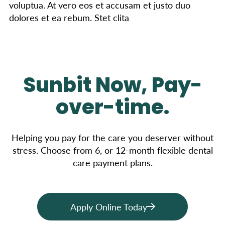
voluptua. At vero eos et accusam et justo duo
dolores et ea rebum. Stet clita
Sunbit Now, Pay-
over-time.
Helping you pay for the care you deserver without
stress. Choose from 6, or 12-month flexible dental
care payment plans.
Apply Online Today