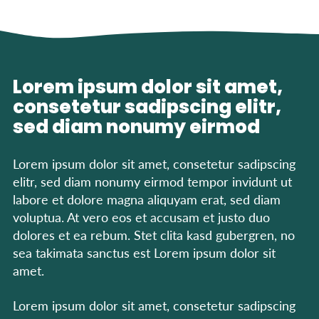
Lorem ipsum dolor sit amet,
consetetur sadipscing elitr,
sed diam nonumy eirmod
Lorem ipsum dolor sit amet, consetetur sadipscing
elitr, sed diam nonumy eirmod tempor invidunt ut
labore et dolore magna aliquyam erat, sed diam
voluptua. At vero eos et accusam et justo duo
dolores et ea rebum. Stet clita kasd gubergren, no
sea takimata sanctus est Lorem ipsum dolor sit
amet.
Lorem ipsum dolor sit amet, consetetur sadipscing