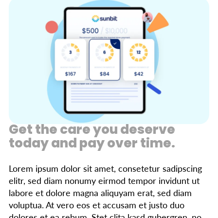
Get the care you deserve
today and pay over time.
Lorem ipsum dolor sit amet, consetetur sadipscing
elitr, sed diam nonumy eirmod tempor invidunt ut
labore et dolore magna aliquyam erat, sed diam
voluptua. At vero eos et accusam et justo duo
dolores et ea rebum. Stet clita kasd gubergren, no