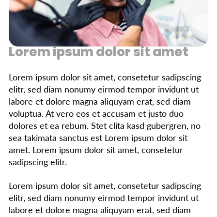
Lorem ipsum dolor sit amet
Lorem ipsum dolor sit amet, consetetur sadipscing
elitr, sed diam nonumy eirmod tempor invidunt ut
labore et dolore magna aliquyam erat, sed diam
voluptua. At vero eos et accusam et justo duo
dolores et ea rebum. Stet clita kasd gubergren, no
sea takimata sanctus est Lorem ipsum dolor sit
amet. Lorem ipsum dolor sit amet, consetetur
sadipscing elitr.
Lorem ipsum dolor sit amet, consetetur sadipscing
elitr, sed diam nonumy eirmod tempor invidunt ut
labore et dolore magna aliquyam erat, sed diam