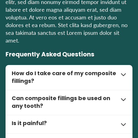
elitr, sed diam nonumy eirmod tempor invidunt ut
labore et dolore magna aliquyam erat, sed diam
voluptua. At vero eos et accusam et justo duo
dolores et ea rebum. Stet clita kasd gubergren, no
sea takimata sanctus est Lorem ipsum dolor sit
amet.
Frequently Asked Questions
How do I take care of my composite
fillings?
Brush and floss daily. Regular check-ups and
Can composite fillings be used on
cleanings are important to keep your fillings and
any tooth?
overall oral health healthy.
Yes, composite fillings are versatile and can be
Is it painful?
used on front and back teeth. The natural look
makes them great for visible areas.
The procedure is pain-free with the use of local