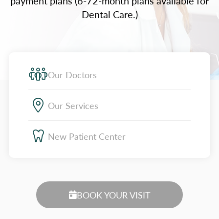
payment plans (6-72-month plans available for
Dental Care.)
Our Doctors
Our Services
New Patient Center
BOOK YOUR VISIT