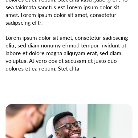
sea takimata sanctus est Lorem ipsum dolor sit
amet. Lorem ipsum dolor sit amet, consetetur
sadipscing elitr.
Lorem ipsum dolor sit amet, consetetur sadipscing
elitr, sed diam nonumy eirmod tempor invidunt ut
labore et dolore magna aliquyam erat, sed diam
voluptua. At vero eos et accusam et justo duo
dolores et ea rebum. Stet clita