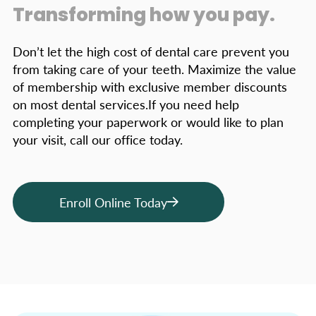
Transforming how you pay.
Don’t let the high cost of dental care prevent you
from taking care of your teeth. Maximize the value
of membership with exclusive member discounts
on most dental services.If you need help
completing your paperwork or would like to plan
your visit, call our office today.
Enroll Online Today