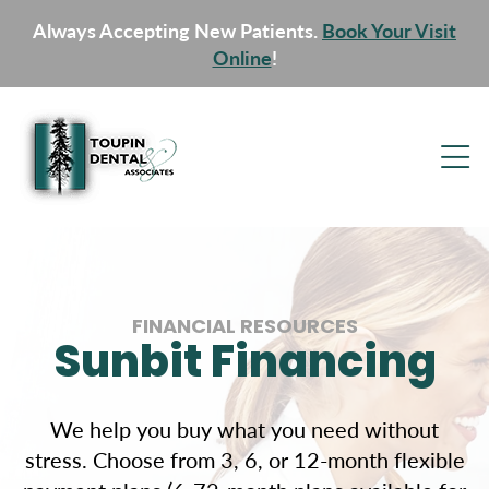
Always Accepting New Patients.
Book Your Visit
Online
!
FINANCIAL RESOURCES
Sunbit Financing
We help you buy what you need without
stress. Choose from 3, 6, or 12-month flexible